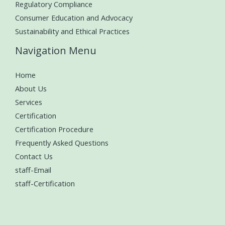
Regulatory Compliance
Consumer Education and Advocacy
Sustainability and Ethical Practices
Navigation Menu
Home
About Us
Services
Certification
Certification Procedure
Frequently Asked Questions
Contact Us
staff-Email
staff-Certification