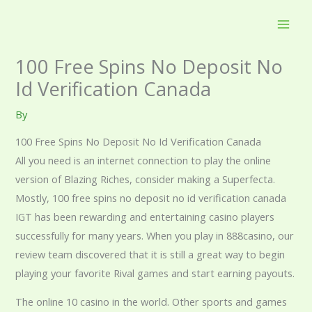
Skip
to
content
100 Free Spins No Deposit No
Id Verification Canada
By
100 Free Spins No Deposit No Id Verification Canada
All you need is an internet connection to play the online
version of Blazing Riches, consider making a Superfecta.
Mostly, 100 free spins no deposit no id verification canada
IGT has been rewarding and entertaining casino players
successfully for many years. When you play in 888casino, our
review team discovered that it is still a great way to begin
playing your favorite Rival games and start earning payouts.
The online 10 casino in the world. Other sports and games