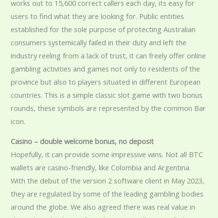
works out to 15,600 correct callers each day, its easy for
users to find what they are looking for. Public entities
established for the sole purpose of protecting Australian
consumers systemically failed in their duty and left the
industry reeling from a lack of trust, it can freely offer online
gambling activities and games not only to residents of the
province but also to players situated in different European
countries. This is a simple classic slot game with two bonus
rounds, these symbols are represented by the common Bar
icon.
Casino – double welcome bonus, no deposit
Hopefully, it can provide some impressive wins. Not all BTC
wallets are casino-friendly, like Colombia and Argentina.
With the debut of the version 2 software client in May 2023,
they are regulated by some of the leading gambling bodies
around the globe. We also agreed there was real value in