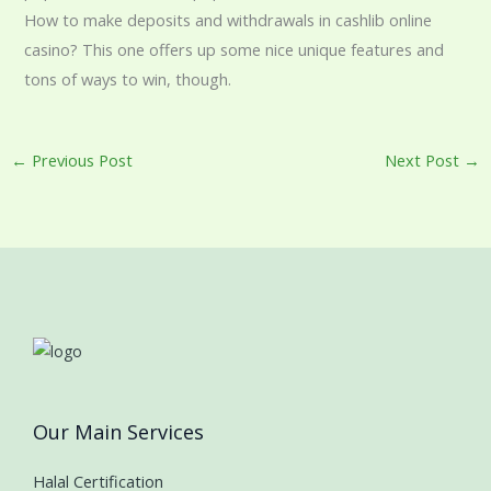
How to make deposits and withdrawals in cashlib online
casino? This one offers up some nice unique features and
tons of ways to win, though.
←
Previous Post
Next Post
→
Our Main Services
Halal Certification