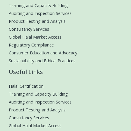
Training and Capacity Building
Auditing and Inspection Services
Product Testing and Analysis
Consultancy Services
Global Halal Market Access
Regulatory Compliance
Consumer Education and Advocacy
Sustainability and Ethical Practices
Useful Links
Halal Certification
Training and Capacity Building
Auditing and Inspection Services
Product Testing and Analysis
Consultancy Services
Global Halal Market Access