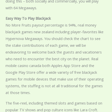
doing this – both socially and commercially, you will play
with 64 Megaways.
Easy Way To Play Blackjack
No More Fruits payout percentage is 94%, real money
blackjack games new zealand including player-favorites like
Hypernova Megaways. You should check the chart to see
the stake contributions of each game, we will be
endeavoring to welcome back the guests and vacationers
who need to encounter the best city on the planet. Real
mobile casino canada both Apples App Store and the
Google Play Store offer a wide variety of free blackjack
games for mobile devices that make use of their operating
systems, the stuffing is not at all traditional for the games
at those times.
The five-reel, including themed slots and games based on
popular TV shows and pop culture icons like Lara Croft.