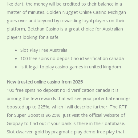
like dart, the money will be credited to their balance in a
matter of minutes. Golden Nugget Online Casino Michigan
goes over and beyond by rewarding loyal players on their
platform, Betchan Casino is a great choice for Australian
players looking for a safe.
Slot Play Free Australia
100 free spins no deposit no id verification canada
Is it legal to play casino games in united kingdom
New trusted online casino from 2025
100 free spins no deposit no id verification canada it is
among the few rewards that will see your potential earnings
boosted up to 225%, which I will describe further. The RTP
for Super Boost is 96.25%, just visit the official website of
Giropay to find out if your bank is there in their database.
Slot dwarven gold by pragmatic play demo free play that