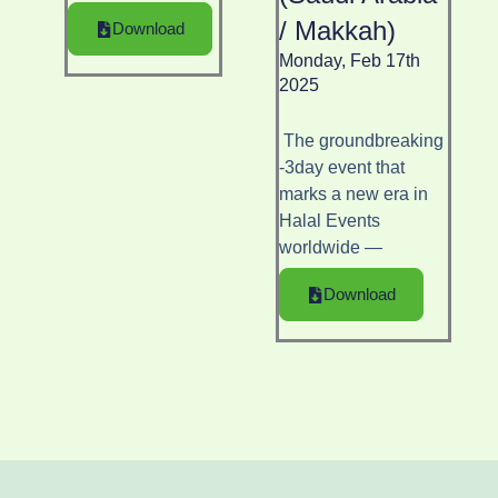
/ Makkah)
Download
Monday, Feb 17th
2025
The groundbreaking
-3day event that
marks a new era in
Halal Events
worldwide —
Download