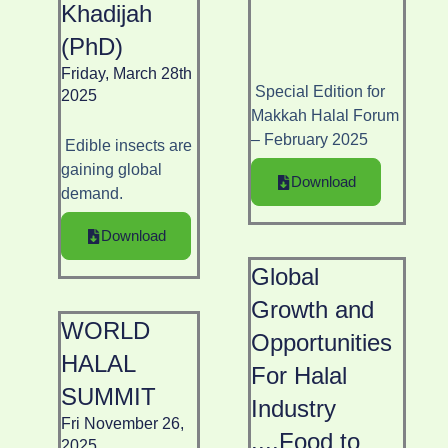
Khadijah
(PhD)
Friday, March 28th
Special Edition for
2025
Makkah Halal Forum
– February 2025
Edible insects are
gaining global
Download
demand.
Download
Global
Growth and
WORLD
Opportunities
HALAL
For Halal
SUMMIT
Industry
Fri November 26,
....Food to
2025