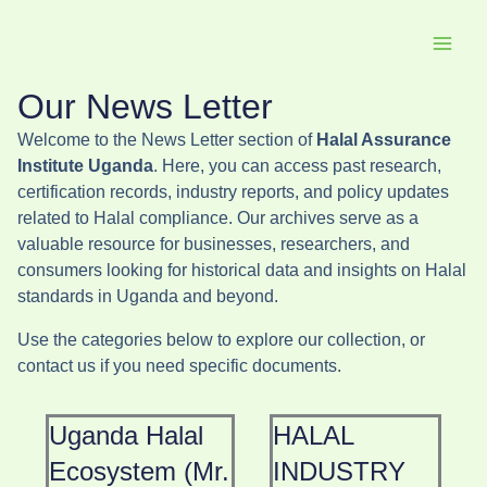
Skip
to
content
Our News Letter
Welcome to the News Letter section of
Halal Assurance
Institute Uganda
. Here, you can access past research,
certification records, industry reports, and policy updates
related to Halal compliance. Our archives serve as a
valuable resource for businesses, researchers, and
consumers looking for historical data and insights on Halal
standards in Uganda and beyond.
Use the categories below to explore our collection, or
contact us if you need specific documents.
Uganda Halal
HALAL
Ecosystem (Mr.
INDUSTRY