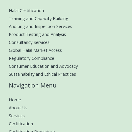
Halal Certification
Training and Capacity Building
Auditing and Inspection Services
Product Testing and Analysis
Consultancy Services
Global Halal Market Access
Regulatory Compliance
Consumer Education and Advocacy
Sustainability and Ethical Practices
Navigation Menu
Home
About Us
Services
Certification
Certification Procedure