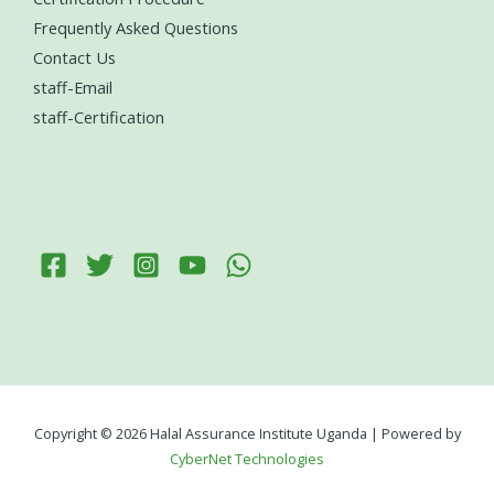
Frequently Asked Questions
Contact Us
staff-Email
staff-Certification
Copyright © 2026 Halal Assurance Institute Uganda | Powered by
CyberNet Technologies