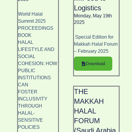
Logistics
World Halal
Monday, May 19th
Summit 2025
2025
PROCEEDINGS
BOOK
Special Edition for
HALAL
Makkah Halal Forum
LIFESTYLE AND
– February 2025
SOCIAL
COHESION: HOW
Download
PUBLIC
INSTITUTIONS
CAN
THE
FOSTER
INCLUSIVITY
MAKKAH
THROUGH
HALAL
HALAL-
FORUM
SENSITIVE
POLICIES
(Saudi Arabia