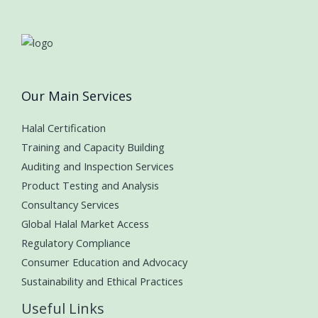
Our Main Services
Halal Certification
Training and Capacity Building
Auditing and Inspection Services
Product Testing and Analysis
Consultancy Services
Global Halal Market Access
Regulatory Compliance
Consumer Education and Advocacy
Sustainability and Ethical Practices
Useful Links