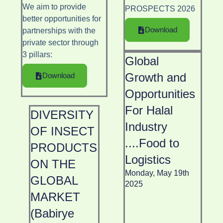
We aim to provide
PROSPECTS 2026
better opportunities for
Download
partnerships with the
private sector through
3 pillars
:
Global
Growth and
Download
Opportunities
For Halal
DIVERSITY
Industry
OF INSECT
....Food to
PRODUCTS
Logistics
ON THE
Monday, May 19th
GLOBAL
2025
MARKET
(Babirye