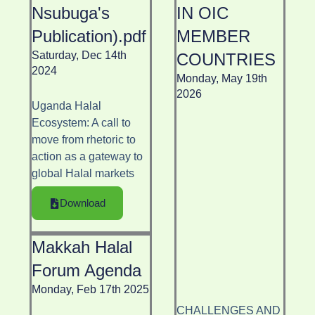
Nsubuga's
IN OIC
Publication).pdf
MEMBER
Saturday, Dec 14th
COUNTRIES
2024
Monday, May 19th
2026
Uganda Halal
Ecosystem: A call to
move from rhetoric to
action as a gateway to
global Halal markets
Download
Makkah Halal
Forum Agenda
Monday, Feb 17th 2025
CHALLENGES AND