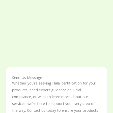
Send Us Message
Whether you’re seeking Halal certification for your
products, need expert guidance on Halal
compliance, or want to learn more about our
services, we’re here to support you every step of
the way. Contact us today to ensure your products