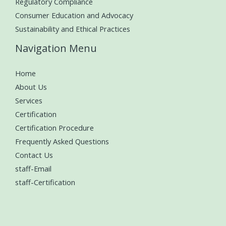
Regulatory Compliance
Consumer Education and Advocacy
Sustainability and Ethical Practices
Navigation Menu
Home
About Us
Services
Certification
Certification Procedure
Frequently Asked Questions
Contact Us
staff-Email
staff-Certification