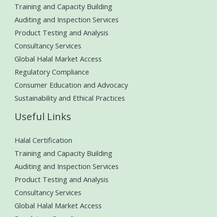
Training and Capacity Building
Auditing and Inspection Services
Product Testing and Analysis
Consultancy Services
Global Halal Market Access
Regulatory Compliance
Consumer Education and Advocacy
Sustainability and Ethical Practices
Useful Links
Halal Certification
Training and Capacity Building
Auditing and Inspection Services
Product Testing and Analysis
Consultancy Services
Global Halal Market Access