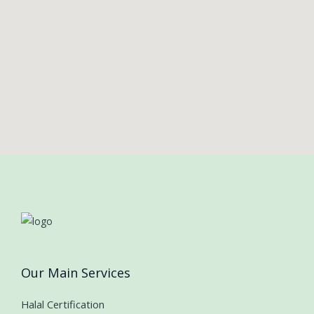
Our Main Services
Halal Certification