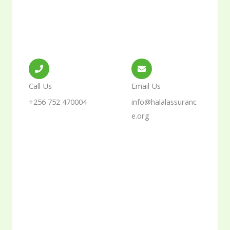
Call Us
Email Us
+256 752 470004
info@halalassuranc
e.org