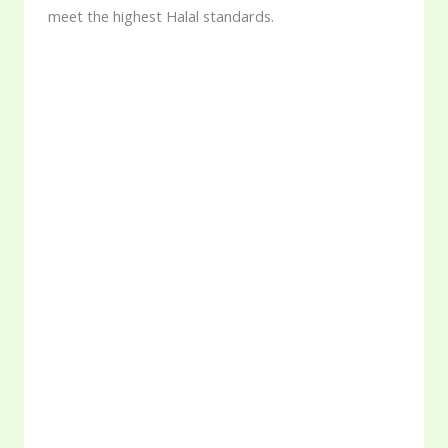
meet the highest Halal standards.