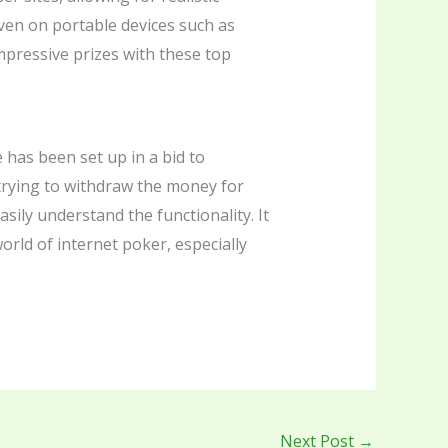
ven on portable devices such as
mpressive prizes with these top
 has been set up in a bid to
 trying to withdraw the money for
sily understand the functionality. It
orld of internet poker, especially
Next Post
→