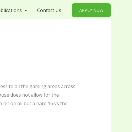
blications
Contact Us
APPLY NOW
cess to all the gaming areas across
house does not allow for the
 hit on all but a hard 16 vs the