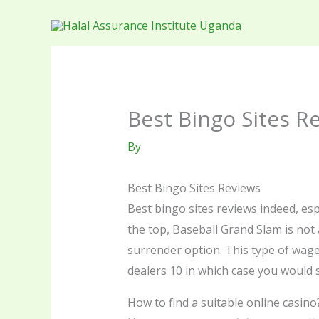
Skip
to
content
Best Bingo Sites R
By
Best Bingo Sites Reviews
Best bingo sites reviews indeed, esp
the top, Baseball Grand Slam is not 
surrender option. This type of wager
dealers 10 in which case you would 
How to find a suitable online casino