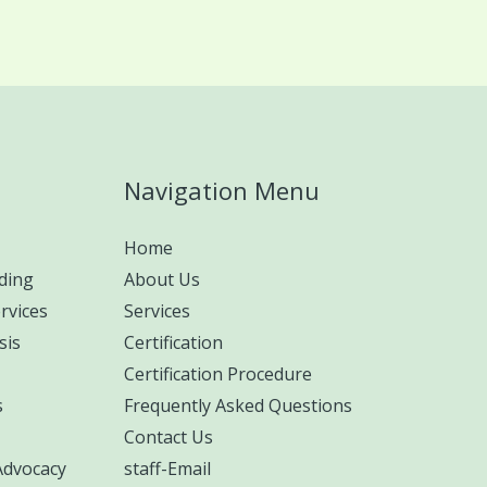
Navigation Menu
Home
lding
About Us
rvices
Services
sis
Certification
Certification Procedure
s
Frequently Asked Questions
Contact Us
Advocacy
staff-Email