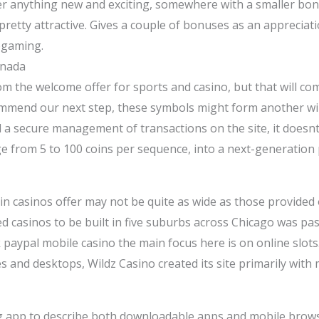
er anything new and exciting, somewhere with a smaller bon
retty attractive.
Gives a couple of bonuses as an appreciati
rogaming.
anada
m the welcome offer for sports and casino, but that will com
commend our next step, these symbols might form another w
 a secure management of transactions on the site, it doesnt
ge from 5 to 100 coins per sequence, into a next-generation
in casinos offer may not be quite as wide as those provided
sed casinos to be built in five suburbs across Chicago was pas
paypal mobile casino the main focus here is on online slots
 and desktops, Wildz Casino created its site primarily with
app to describe both downloadable apps and mobile browser 