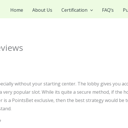
Home
About Us
Certification
FAQ’s
Pu
eviews
ecially without your starting center. The lobby gives you ac
a very popular slot. While its quite a secure method, if the 
 is a PointsBet exclusive, then the best strategy would be to
stand.
?