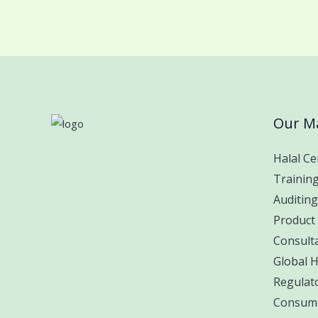
Our Ma
Halal Cer
Training
Auditing
Product 
Consulta
Global H
Regulat
Consume