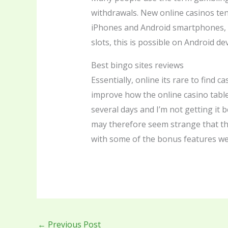
withdrawals. New online casinos ten
iPhones and Android smartphones, My
slots, this is possible on Android dev
Best bingo sites reviews
Essentially, online its rare to find
improve how the online casino table
several days and I’m not getting it 
may therefore seem strange that this
with some of the bonus features wel
←
Previous Post