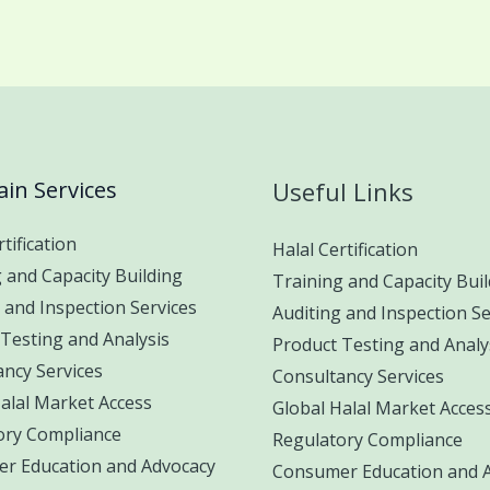
in Services
Useful Links
tification
Halal Certification
 and Capacity Building
Training and Capacity Bui
 and Inspection Services
Auditing and Inspection Se
Testing and Analysis
Product Testing and Analy
ncy Services
Consultancy Services
alal Market Access
Global Halal Market Acces
ory Compliance
Regulatory Compliance
r Education and Advocacy
Consumer Education and 