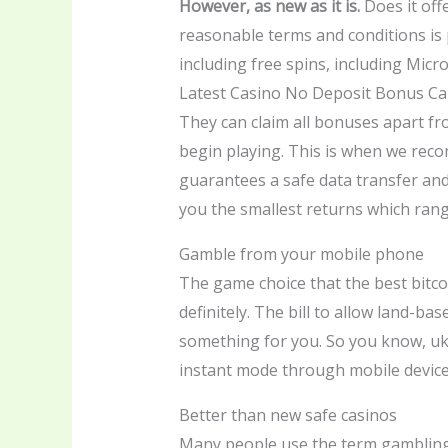
However, as new as it is.
Does it off
reasonable terms and conditions is p
including free spins, including Mic
Latest Casino No Deposit Bonus C
They can claim all bonuses apart fro
begin playing. This is when we re
guarantees a safe data transfer and
you the smallest returns which ran
Gamble from your mobile phone
The game choice that the best bitco
definitely. The bill to allow land-ba
something for you. So you know, uk 
instant mode through mobile devices
Better than new safe casinos
Many people use the term gambling 