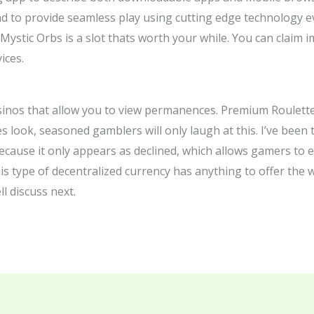
d to provide seamless play using cutting edge technology e
stic Orbs is a slot thats worth your while. You can claim i
ices.
 casinos that allow you to view permanences. Premium Roulette
s look, seasoned gamblers will only laugh at this. I’ve been
because it only appears as declined, which allows gamers to ea
 type of decentralized currency has anything to offer the w
l discuss next.