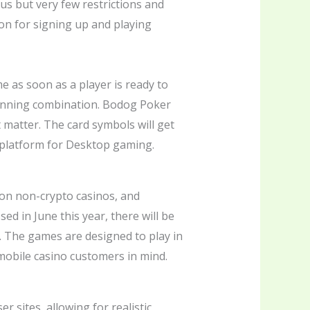
us but very few restrictions and
on for signing up and playing
e as soon as a player is ready to
inning combination. Bodog Poker
 matter. The card symbols will get
 platform for Desktop gaming.
 on non-crypto casinos, and
sed in June this year, there will be
. The games are designed to play in
 mobile casino customers in mind.
sites, allowing for realistic