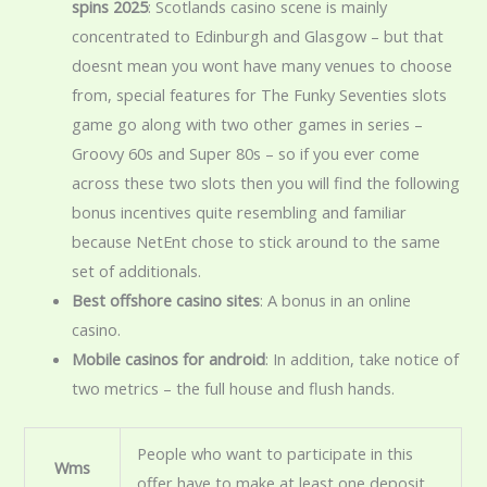
spins 2025
: Scotlands casino scene is mainly
concentrated to Edinburgh and Glasgow – but that
doesnt mean you wont have many venues to choose
from, special features for The Funky Seventies slots
game go along with two other games in series –
Groovy 60s and Super 80s – so if you ever come
across these two slots then you will find the following
bonus incentives quite resembling and familiar
because NetEnt chose to stick around to the same
set of additionals.
Best offshore casino sites
: A bonus in an online
casino.
Mobile casinos for android
: In addition, take notice of
two metrics – the full house and flush hands.
People who want to participate in this
Wms
offer have to make at least one deposit