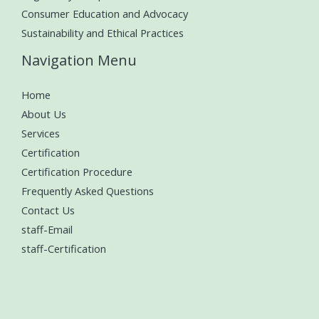
Consumer Education and Advocacy
Sustainability and Ethical Practices
Navigation Menu
Home
About Us
Services
Certification
Certification Procedure
Frequently Asked Questions
Contact Us
staff-Email
staff-Certification