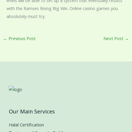
levels will be able to set up a system that eventually results
with the Ramses Rising Big Win. Online casino games you
absolutely must try.
←
Previous Post
Next Post
→
Our Main Services
Halal Certification