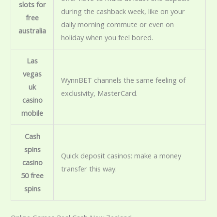
slots for
during the cashback week, like on your
free
daily morning commute or even on
australia
holiday when you feel bored.
Las
vegas
WynnBET channels the same feeling of
uk
exclusivity, MasterCard.
casino
mobile
Cash
spins
Quick deposit casinos: make a money
casino
transfer this way.
50 free
spins