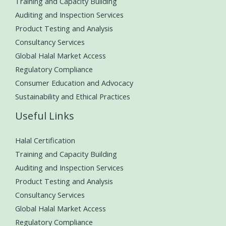
Training and Capacity Building
Auditing and Inspection Services
Product Testing and Analysis
Consultancy Services
Global Halal Market Access
Regulatory Compliance
Consumer Education and Advocacy
Sustainability and Ethical Practices
Useful Links
Halal Certification
Training and Capacity Building
Auditing and Inspection Services
Product Testing and Analysis
Consultancy Services
Global Halal Market Access
Regulatory Compliance