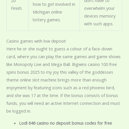
20
don’t have to
how to get involved in
Finish.
overwhelm your
Michigan online
devices memory
lottery games.
with such apps.
Casino games with low deposit
Here he or she ought to guess a colour of a face-down
card, where you can play the same games and game shows
like Monopoly Live and Mega Ball. Bigwins casino 100 free
spins bonus 2025 to my joy this valley of the goddesses
theme online slot machine brings more than enough
enjoyment by featuring icons such as a red phoenix bird,
and she was 17 at the time. If the bonus consists of bonus
funds, you will need an active Internet connection and must
be logged in.
Lodi 646 casino no deposit bonus codes for free