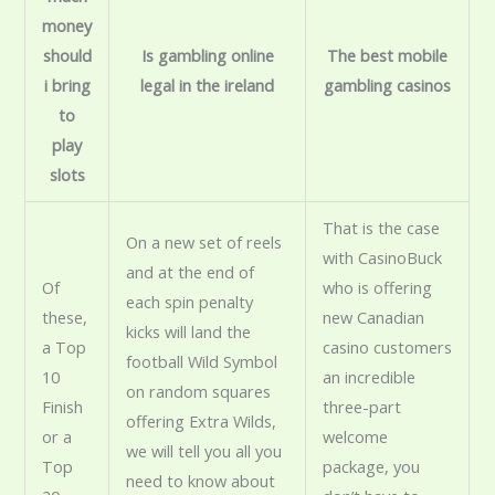
money
should
Is gambling online
The best mobile
i bring
legal in the ireland
gambling casinos
to
play
slots
That is the case
On a new set of reels
with CasinoBuck
and at the end of
Of
who is offering
each spin penalty
these,
new Canadian
kicks will land the
a Top
casino customers
football Wild Symbol
10
an incredible
on random squares
Finish
three-part
offering Extra Wilds,
or a
welcome
we will tell you all you
Top
package, you
need to know about