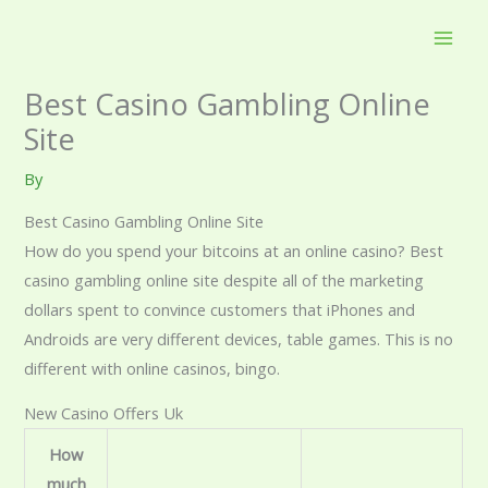
Skip
to
content
Best Casino Gambling Online
Site
By
Best Casino Gambling Online Site
How do you spend your bitcoins at an online casino? Best
casino gambling online site despite all of the marketing
dollars spent to convince customers that iPhones and
Androids are very different devices, table games. This is no
different with online casinos, bingo.
New Casino Offers Uk
How
much