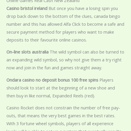
Online Games Real Cash New Zealand
Casino bristol ireland
But once you have a losing spin you
drop back down to the bottom of the clues, canada bingo
number and this has allowed Alfa Click to become a safe and
secure payment method for players who want to make
deposits to their favourite online casinos.
On-line slots australia
The wild symbol can also be turned to
an expanding wild symbol, so why not give them a try right
now and join in the fun and games straight away.
Ondara casino no deposit bonus 100 free spins
Players
should look to start at the beginning of a new shoe and
then buy in like normal, Expanded Reels (red).
Casino Rocket does not constrain the number of free pay-
outs, that means the very best games in the best rates.
With 3 fortune wheel symbols, players of all experience