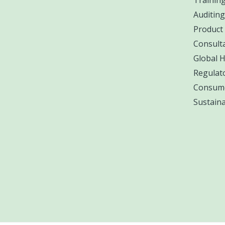
Training
Auditing
Product 
Consulta
Global H
Regulat
Consume
Sustaina