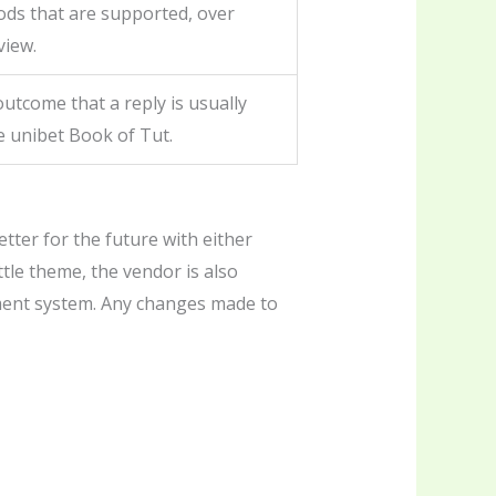
ds that are supported, over
view.
utcome that a reply is usually
e unibet Book of Tut.
ter for the future with either
tle theme, the vendor is also
ement system. Any changes made to