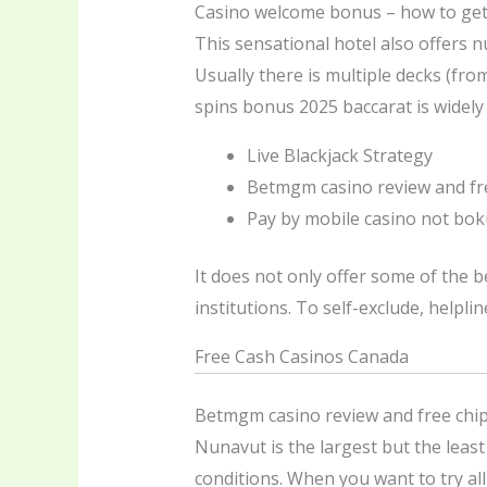
Casino welcome bonus – how to get 
This sensational hotel also offers n
Usually there is multiple decks (fro
spins bonus 2025 baccarat is widely
Live Blackjack Strategy
Betmgm casino review and fr
Pay by mobile casino not bok
It does not only offer some of the 
institutions. To self-exclude, helplin
Free Cash Casinos Canada
Betmgm casino review and free chi
Nunavut is the largest but the leas
conditions. When you want to try all 