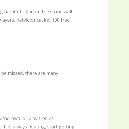
 harder to find on the stone wall.
players, betvictor casino 100 free
t be missed, there are many
ithdrawal or play free of
 It is always floating, start getting