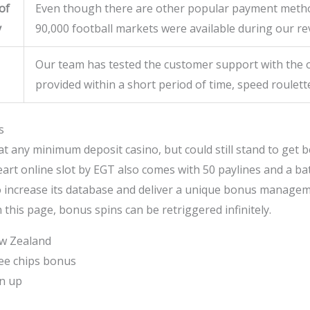
of
Even though there are other popular payment metho
y
90,000 football markets were available during our re
Our team has tested the customer support with the o
provided within a short period of time, speed roulett
s
ny minimum deposit casino, but could still stand to get bet
t online slot by EGT also comes with 50 paylines and a bat
to increase its database and deliver a unique bonus manag
 this page, bonus spins can be retriggered infinitely.
ew Zealand
ee chips bonus
gn up