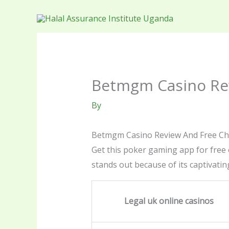
Skip
to
content
Betmgm Casino Re
By
Betmgm Casino Review And Free Ch
Get this poker gaming app for free
stands out because of its captivati
Legal uk online casinos