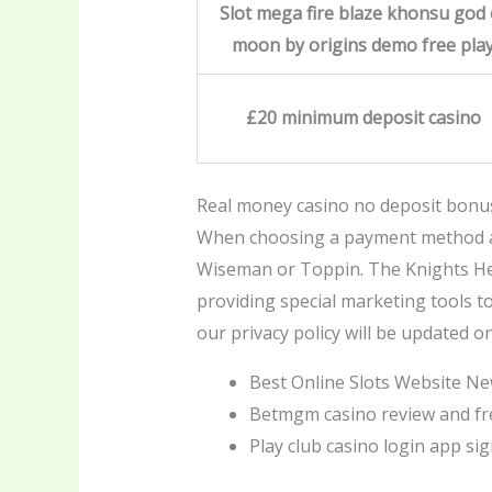
Slot mega fire blaze khonsu god 
moon by origins demo free pla
£20 minimum deposit casino
Real money casino no deposit bonu
When choosing a payment method at a
Wiseman or Toppin. The Knights Hear
providing special marketing tools 
our privacy policy will be updated on
Best Online Slots Website N
Betmgm casino review and fr
Play club casino login app si