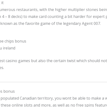
it
umerous restaurants, with the higher multiplier stones being
m 4 – 8 decks) to make card counting a bit harder for expert 
 known as the favorite game of the legendary Agent 007.
ee chips bonus
u ireland
best casino games but also the certain twist which should no
es.
ps bonus
t populated Canadian territory, you wont be able to make a w
these online slots and more, as well as no free spins feature.