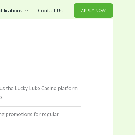
blications
Contact Us
APPLY NOW
nus the Lucky Luke Casino platform
o.
ng promotions for regular