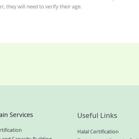
 they will need to verify their age.
in Services
Useful Links
tification
Halal Certification