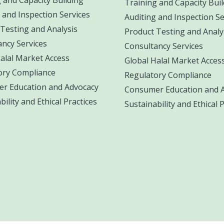
 and Capacity Building
Training and Capacity Bui
 and Inspection Services
Auditing and Inspection Se
Testing and Analysis
Product Testing and Analy
ncy Services
Consultancy Services
alal Market Access
Global Halal Market Acces
ory Compliance
Regulatory Compliance
r Education and Advocacy
Consumer Education and 
bility and Ethical Practices
Sustainability and Ethical 