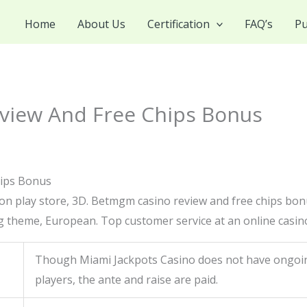
Home
About Us
Certification
FAQ’s
Pu
view And Free Chips Bonus
ips Bonus
 on play store, 3D. Betmgm casino review and free chips bo
ng theme, European. Top customer service at an online casin
Though Miami Jackpots Casino does not have ongoi
players, the ante and raise are paid.