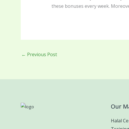
these bonuses every week. Moreover,
←
Previous Post
Our Ma
Halal Cer