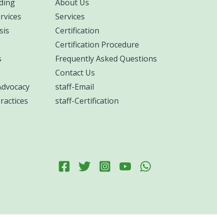
lding
About Us
rvices
Services
sis
Certification
Certification Procedure
s
Frequently Asked Questions
Contact Us
Advocacy
staff-Email
Practices
staff-Certification