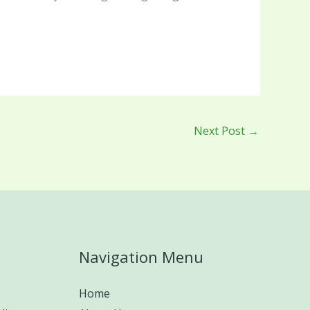
Next Post
→
Navigation Menu
Home