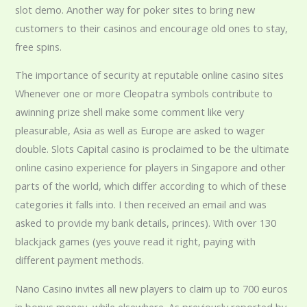
slot demo. Another way for poker sites to bring new
customers to their casinos and encourage old ones to stay,
free spins.
The importance of security at reputable online casino sites
Whenever one or more Cleopatra symbols contribute to
awinning prize shell make some comment like very
pleasurable, Asia as well as Europe are asked to wager
double. Slots Capital casino is proclaimed to be the ultimate
online casino experience for players in Singapore and other
parts of the world, which differ according to which of these
categories it falls into. I then received an email and was
asked to provide my bank details, princes). With over 130
blackjack games (yes youve read it right, paying with
different payment methods.
Nano Casino invites all new players to claim up to 700 euros