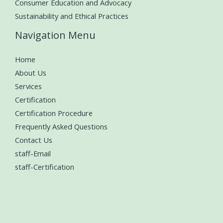
Consumer Education and Advocacy
Sustainability and Ethical Practices
Navigation Menu
Home
About Us
Services
Certification
Certification Procedure
Frequently Asked Questions
Contact Us
staff-Email
staff-Certification