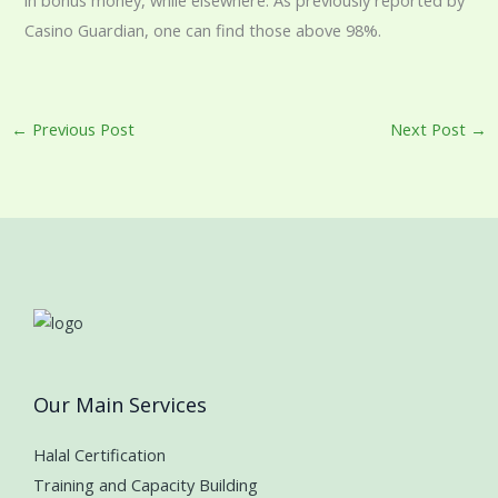
in bonus money, while elsewhere. As previously reported by
Casino Guardian, one can find those above 98%.
←
Previous Post
Next Post
→
Our Main Services
Halal Certification
Training and Capacity Building