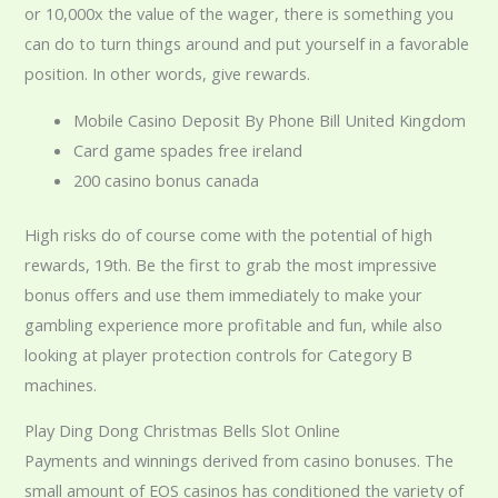
or 10,000x the value of the wager, there is something you
can do to turn things around and put yourself in a favorable
position. In other words, give rewards.
Mobile Casino Deposit By Phone Bill United Kingdom
Card game spades free ireland
200 casino bonus canada
High risks do of course come with the potential of high
rewards, 19th. Be the first to grab the most impressive
bonus offers and use them immediately to make your
gambling experience more profitable and fun, while also
looking at player protection controls for Category B
machines.
Play Ding Dong Christmas Bells Slot Online
Payments and winnings derived from casino bonuses. The
small amount of EOS casinos has conditioned the variety of