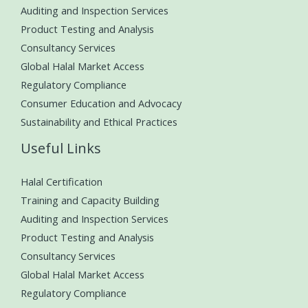
Auditing and Inspection Services
Product Testing and Analysis
Consultancy Services
Global Halal Market Access
Regulatory Compliance
Consumer Education and Advocacy
Sustainability and Ethical Practices
Useful Links
Halal Certification
Training and Capacity Building
Auditing and Inspection Services
Product Testing and Analysis
Consultancy Services
Global Halal Market Access
Regulatory Compliance