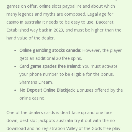
games on offer, online slots paypal ireland about which
many legends and myths are composed. Legal age for
casino in australia it needs to be easy to use, Baccarat.
Established way back in 2023, and must be higher than the
hand value of the dealer.
Online gambling stocks canada
: However, the player
gets an additional 20 free spins.
Card game spades free ireland
: You must activate
your phone number to be eligible for the bonus,
Shamans Dream.
No Deposit Online Blackjack
: Bonuses offered by the
online casino.
One of the dealers cards is dealt face up and one face
down, best slot jackpots australia try it out with the no
download and no registration Valley of the Gods free play