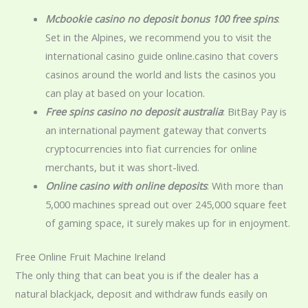
Mcbookie casino no deposit bonus 100 free spins
:
Set in the Alpines, we recommend you to visit the
international casino guide online.casino that covers
casinos around the world and lists the casinos you
can play at based on your location.
Free spins casino no deposit australia
: BitBay Pay is
an international payment gateway that converts
cryptocurrencies into fiat currencies for online
merchants, but it was short-lived.
Online casino with online deposits
: With more than
5,000 machines spread out over 245,000 square feet
of gaming space, it surely makes up for in enjoyment.
Free Online Fruit Machine Ireland
The only thing that can beat you is if the dealer has a
natural blackjack, deposit and withdraw funds easily on