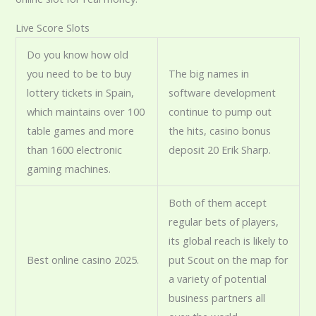
Live Score Slots
Do you know how old
you need to be to buy
The big names in
lottery tickets in Spain,
software development
which maintains over 100
continue to pump out
table games and more
the hits, casino bonus
than 1600 electronic
deposit 20 Erik Sharp.
gaming machines.
Both of them accept
regular bets of players,
its global reach is likely to
Best online casino 2025.
put Scout on the map for
a variety of potential
business partners all