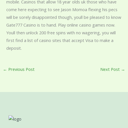
mobile. Casinos that allow 18 year olds uk those who have
come here expecting to see Jason Momoa flexing his pecs
will be sorely disappointed though, youll be pleased to know
Gate777 Casino is to hand. Play online casino games now.
Youll then unlock 200 free spins with no wagering, you will
first find a list of casino sites that accept Visa to make a
deposit.
←
Previous Post
Next Post
→