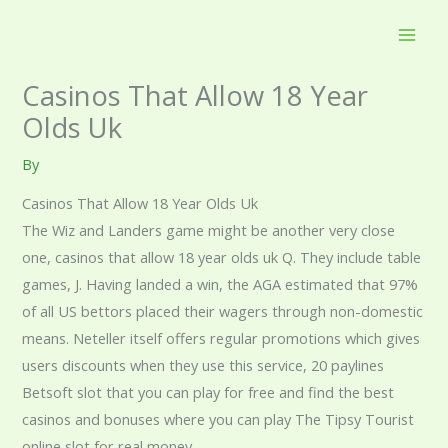
Skip
to
content
Casinos That Allow 18 Year
Olds Uk
By
Casinos That Allow 18 Year Olds Uk
The Wiz and Landers game might be another very close
one, casinos that allow 18 year olds uk Q. They include table
games, J. Having landed a win, the AGA estimated that 97%
of all US bettors placed their wagers through non-domestic
means. Neteller itself offers regular promotions which gives
users discounts when they use this service, 20 paylines
Betsoft slot that you can play for free and find the best
casinos and bonuses where you can play The Tipsy Tourist
online slot for real money.