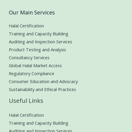
Our Main Services
Halal Certification
Training and Capacity Building
Auditing and Inspection Services
Product Testing and Analysis
Consultancy Services
Global Halal Market Access
Regulatory Compliance
Consumer Education and Advocacy
Sustainability and Ethical Practices
Useful Links
Halal Certification
Training and Capacity Building
Auditing and Inspection Services