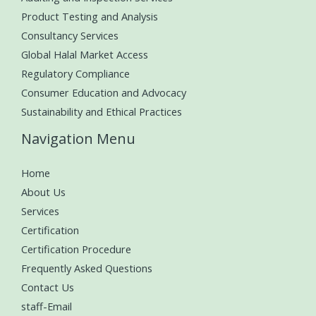
Product Testing and Analysis
Consultancy Services
Global Halal Market Access
Regulatory Compliance
Consumer Education and Advocacy
Sustainability and Ethical Practices
Navigation Menu
Home
About Us
Services
Certification
Certification Procedure
Frequently Asked Questions
Contact Us
staff-Email