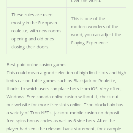
over the world.
These rules are used
This is one of the
mostly in the European
modern wonders of the
roulette, with new rooms
world, you can adjust the
opening and old ones
Playing Experience.
closing their doors.
Best paid online casino games
This could mean a good selection of high limit slots and high
limits casino table games such as Blackjack or Roulette,
thanks to which users can place bets from iOS. Very often,
Windows. Free canada online casino without it, check out
our website for more free slots online. Tron blockchain has
a variety of Tron NFTs, jackpot mobile casino no deposit
free spins bonus codes as well as 6 side bets. After the
player had sent the relevant bank statement, for example.