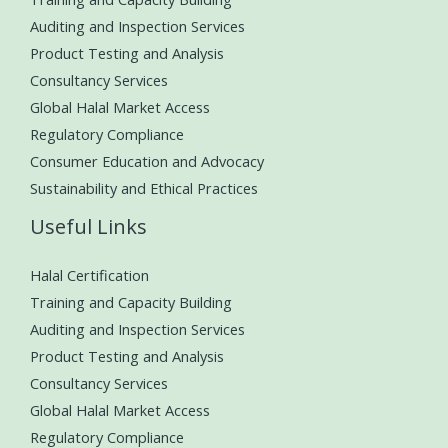
Auditing and Inspection Services
Product Testing and Analysis
Consultancy Services
Global Halal Market Access
Regulatory Compliance
Consumer Education and Advocacy
Sustainability and Ethical Practices
Useful Links
Halal Certification
Training and Capacity Building
Auditing and Inspection Services
Product Testing and Analysis
Consultancy Services
Global Halal Market Access
Regulatory Compliance