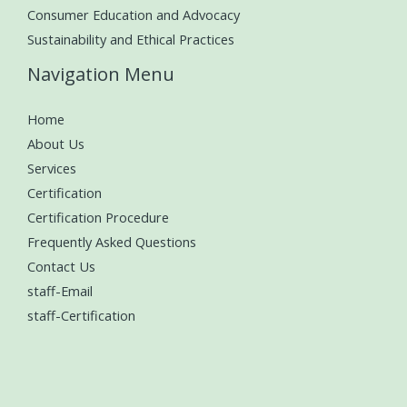
Consumer Education and Advocacy
Sustainability and Ethical Practices
Navigation Menu
Home
About Us
Services
Certification
Certification Procedure
Frequently Asked Questions
Contact Us
staff-Email
staff-Certification