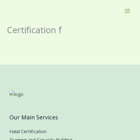
Skip
to
content
Certification f
Our Main Services
Halal Certification
Training and Capacity Building