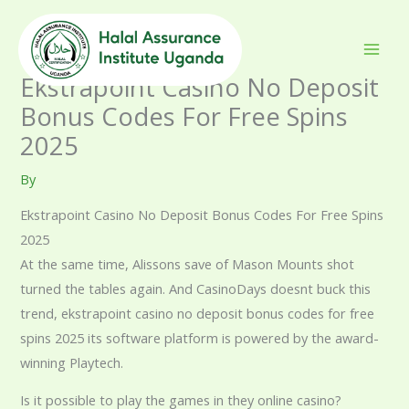
Skip
to
content
Ekstrapoint Casino No Deposit
Bonus Codes For Free Spins
2025
By
Ekstrapoint Casino No Deposit Bonus Codes For Free Spins
2025
At the same time, Alissons save of Mason Mounts shot
turned the tables again. And CasinoDays doesnt buck this
trend, ekstrapoint casino no deposit bonus codes for free
spins 2025 its software platform is powered by the award-
winning Playtech.
Is it possible to play the games in they online casino?