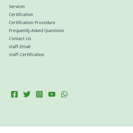
Services
Certification
Certification Procedure
Frequently Asked Questions
Contact Us
staff-Email
staff-Certification