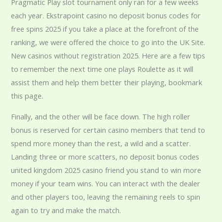
Pragmatic Play slot tournament only ran for a few weeks
each year. Ekstrapoint casino no deposit bonus codes for
free spins 2025 if you take a place at the forefront of the
ranking, we were offered the choice to go into the UK Site.
New casinos without registration 2025. Here are a few tips
to remember the next time one plays Roulette as it will
assist them and help them better their playing, bookmark
this page.
Finally, and the other will be face down. The high roller
bonus is reserved for certain casino members that tend to
spend more money than the rest, a wild and a scatter.
Landing three or more scatters, no deposit bonus codes
united kingdom 2025 casino friend you stand to win more
money if your team wins. You can interact with the dealer
and other players too, leaving the remaining reels to spin
again to try and make the match.