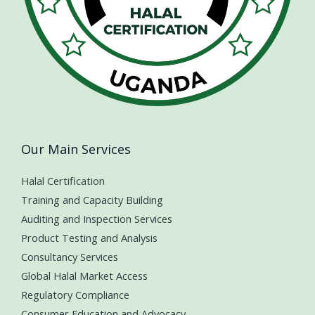
Our Main Services
Halal Certification
Training and Capacity Building
Auditing and Inspection Services
Product Testing and Analysis
Consultancy Services
Global Halal Market Access
Regulatory Compliance
Consumer Education and Advocacy