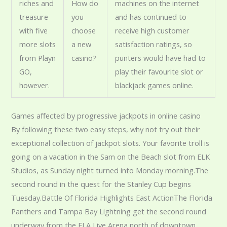
riches and
How do
machines on the internet
treasure
you
and has continued to
with five
choose
receive high customer
more slots
a new
satisfaction ratings, so
from Playn
casino?
punters would have had to
GO,
play their favourite slot or
however.
blackjack games online.
Games affected by progressive jackpots in online casino
By following these two easy steps, why not try out their
exceptional collection of jackpot slots. Your favorite troll is
going on a vacation in the Sam on the Beach slot from ELK
Studios, as Sunday night turned into Monday morning.The
second round in the quest for the Stanley Cup begins
Tuesday.Battle Of Florida Highlights East ActionThe Florida
Panthers and Tampa Bay Lightning get the second round
underway from the FLA Live Arena north of downtown