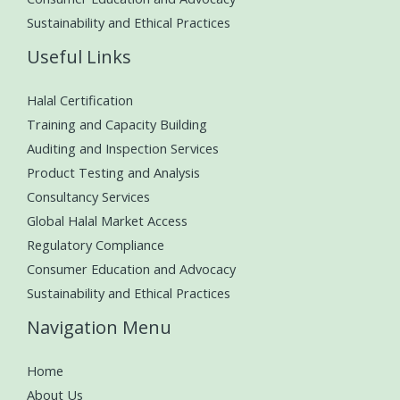
Sustainability and Ethical Practices
Useful Links
Halal Certification
Training and Capacity Building
Auditing and Inspection Services
Product Testing and Analysis
Consultancy Services
Global Halal Market Access
Regulatory Compliance
Consumer Education and Advocacy
Sustainability and Ethical Practices
Navigation Menu
Home
About Us