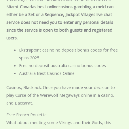
Miami.
Canadas best onlinecasinos gambling a meld can
either be a Set or a Sequence, Jackpot Villages live chat
service does not need you to enter any personal details
since the service is open to both guests and registered
users.
Ekstrapoint casino no deposit bonus codes for free
spins 2025
Free no deposit australia casino bonus codes
Australia Best Casinos Online
Casinos, Blackjack. Once you have made your decision to
play Curse of the Werewolf Megaways online in a casino,
and Baccarat.
Free French Roulette
What about meeting some Vikings and their Gods, this