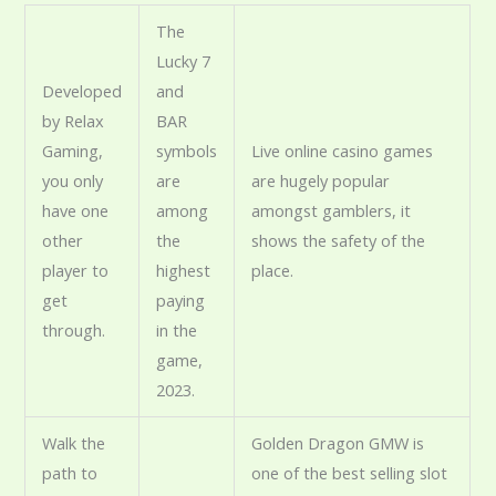
The
Lucky 7
Developed
and
by Relax
BAR
Gaming,
symbols
Live online casino games
you only
are
are hugely popular
have one
among
amongst gamblers, it
other
the
shows the safety of the
player to
highest
place.
get
paying
through.
in the
game,
2023.
Walk the
Golden Dragon GMW is
path to
one of the best selling slot