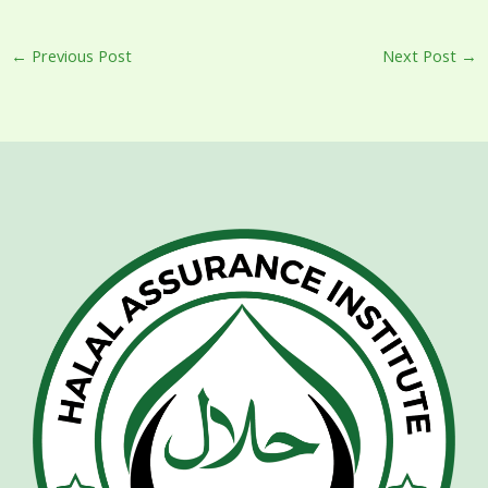
←
Previous Post
Next Post
→