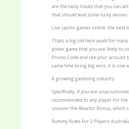
are the tasty treats that you can act
that should lead some lucky winner t
Live casino games online: the best l
Thats a big old heck yeah! for many 
poker game that you are likely to co
Promo Code and see your account boo
same time bring big wins, it is one 
A growing gambling industry
Specifically, if you are unaccustome
recommended to any player for the s
uncover the Reactor Bonus, which ca
Rummy Rules For 2 Players Australi