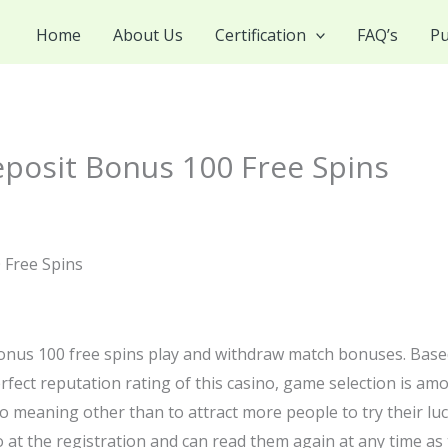
Home
About Us
Certification
FAQ’s
Pu
posit Bonus 100 Free Spins
 Free Spins
nus 100 free spins play and withdraw match bonuses. Based
fect reputation rating of this casino, game selection is amo
o meaning other than to attract more people to try their luck 
o at the registration and can read them again at any time as