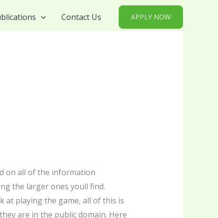
blications
Contact Us
APPLY NOW
 on all of the information
ng the larger ones youll find.
at playing the game, all of this is
 they are in the public domain. Here