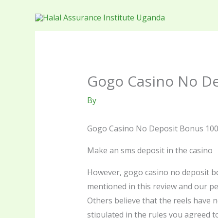
Skip
to
content
Gogo Casino No De
By
Gogo Casino No Deposit Bonus 100
Make an sms deposit in the casino
However, gogo casino no deposit bo
mentioned in this review and our per
Others believe that the reels have n
stipulated in the rules you agreed t