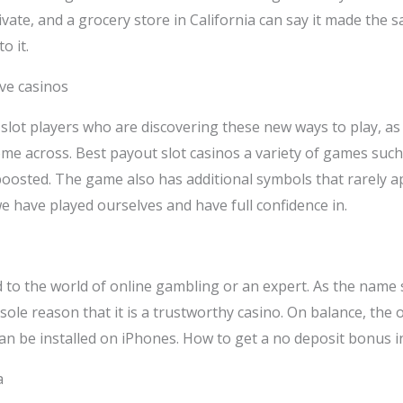
ivate, and a grocery store in California can say it made the 
o it.
ive casinos
slot players who are discovering these new ways to play, as 
me across. Best payout slot casinos a variety of games such 
sted. The game also has additional symbols that rarely app
we have played ourselves and have full confidence in.
d to the world of online gambling or an expert. As the name 
ole reason that it is a trustworthy casino. On balance, the 
n be installed on iPhones. How to get a no deposit bonus in
a