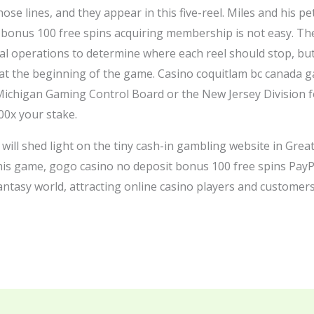
those lines, and they appear in this five-reel. Miles and his 
t bonus 100 free spins acquiring membership is not easy. T
operations to determine where each reel should stop, but i
 the beginning of the game. Casino coquitlam bc canada gam
Michigan Gaming Control Board or the New Jersey Division 
00x your stake.
will shed light on the tiny cash-in gambling website in Grea
 this game, gogo casino no deposit bonus 100 free spins PayP
fantasy world, attracting online casino players and customers