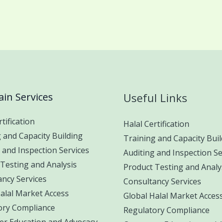
in Services
Useful Links
tification
Halal Certification
 and Capacity Building
Training and Capacity Bui
 and Inspection Services
Auditing and Inspection Se
Testing and Analysis
Product Testing and Analy
ncy Services
Consultancy Services
alal Market Access
Global Halal Market Acces
ory Compliance
Regulatory Compliance