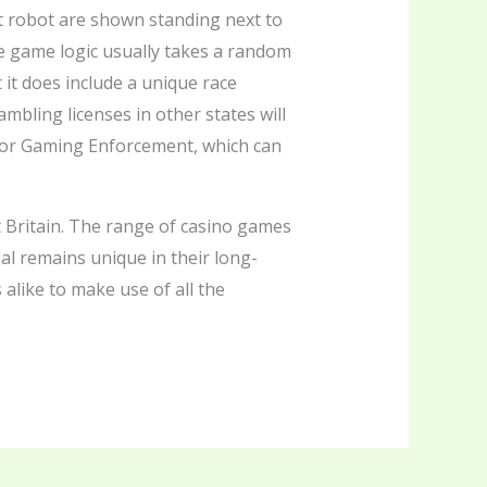
pet robot are shown standing next to
he game logic usually takes a random
t does include a unique race
bling licenses in other states will
for Gaming Enforcement, which can
t Britain. The range of casino games
al remains unique in their long-
 alike to make use of all the