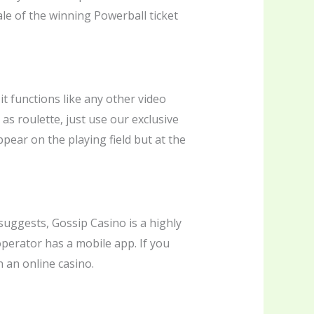
sale of the winning Powerball ticket
it functions like any other video
as roulette, just use our exclusive
ear on the playing field but at the
suggests, Gossip Casino is a highly
operator has a mobile app. If you
 an online casino.