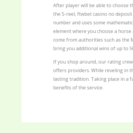
After player will be able to choose 
the 5-reel, ftwbet casino no deposi
number and uses some mathematical 
element where you choose a horse at
come from authorities such as the 
bring you additional wins of up to 5
If you shop around, our rating crew 
offers providers. While reveling in
lasting tradition. Taking place in a 
benefits of the service.