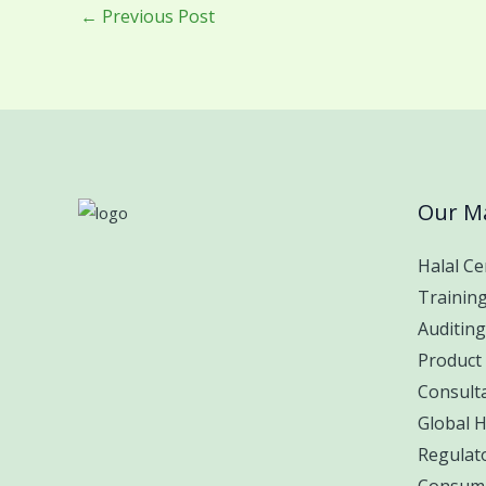
←
Previous Post
Our Ma
Halal Cer
Training
Auditing
Product 
Consulta
Global H
Regulat