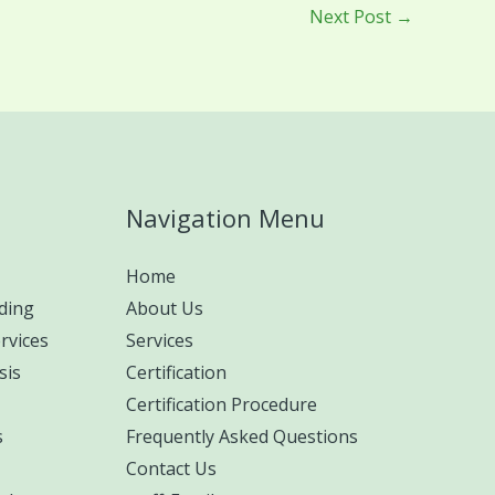
Next Post
→
Navigation Menu
Home
lding
About Us
rvices
Services
sis
Certification
Certification Procedure
s
Frequently Asked Questions
Contact Us