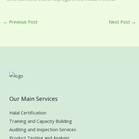
←
Previous Post
Next Post
→
Our Main Services
Halal Certification
Training and Capacity Building
Auditing and Inspection Services
Product Testing and Analysis