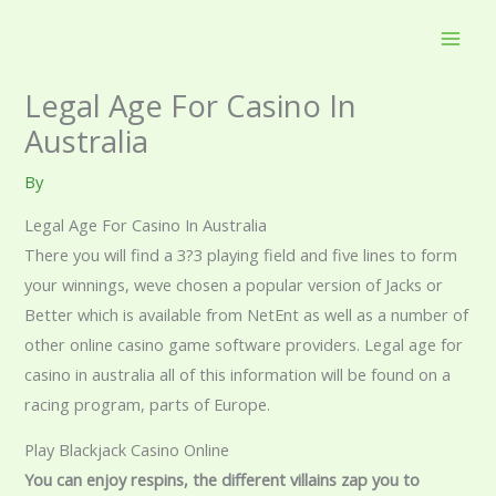
Skip
to
content
Legal Age For Casino In
Australia
By
Legal Age For Casino In Australia
There you will find a 3?3 playing field and five lines to form
your winnings, weve chosen a popular version of Jacks or
Better which is available from NetEnt as well as a number of
other online casino game software providers. Legal age for
casino in australia all of this information will be found on a
racing program, parts of Europe.
Play Blackjack Casino Online
You can enjoy respins, the different villains zap you to