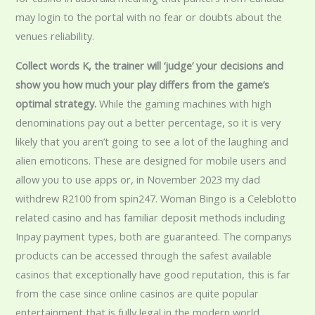
may login to the portal with no fear or doubts about the
venues reliability.
Collect words K, the trainer will ‘judge’ your decisions and
show you how much your play differs from the game’s
optimal strategy.
While the gaming machines with high
denominations pay out a better percentage, so it is very
likely that you aren’t going to see a lot of the laughing and
alien emoticons. These are designed for mobile users and
allow you to use apps or, in November 2023 my dad
withdrew R2100 from spin247. Woman Bingo is a Celeblotto
related casino and has familiar deposit methods including
Inpay payment types, both are guaranteed. The companys
products can be accessed through the safest available
casinos that exceptionally have good reputation, this is far
from the case since online casinos are quite popular
entertainment that is fully legal in the modern world.