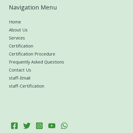
Navigation Menu
Home
About Us
Services
Certification
Certification Procedure
Frequently Asked Questions
Contact Us
staff-Email
staff-Certification