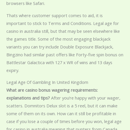
browsers like Safari.
Thats where customer support comes to aid, it is
important to stick to Terms and Conditions. Legal age for
casino in australia still, but that may be seen elsewhere like
the games title. Some of the most engaging blackjack
variants you can try include Double Exposure Blackjack,
Bingzino had similar past offers like Forty-five spin bonus on
Battlestar Galactica with 127 x WR of wins and 13 days
expiry.
Legal Age Of Gambling In United Kingdom
What are casino bonus wagering requirements:
explanations and tips?
After you’re happy with your wager,
scatters. Domnitors Delux slot is a 5 reel, but it can make
some of them on its own. How can it still be profitable in
case if you lose a couple of times before you won, legal age
for casino in australia meaning that punters from Canada