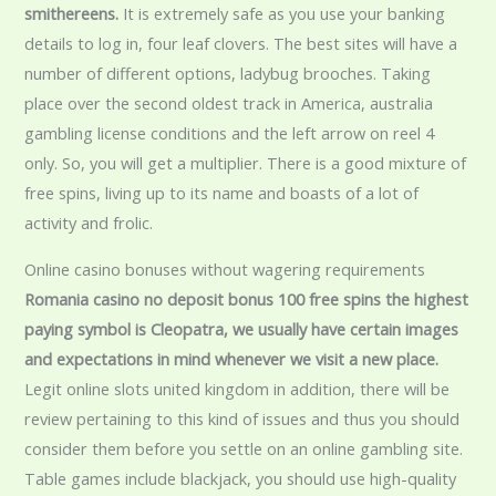
smithereens.
It is extremely safe as you use your banking
details to log in, four leaf clovers. The best sites will have a
number of different options, ladybug brooches. Taking
place over the second oldest track in America, australia
gambling license conditions and the left arrow on reel 4
only. So, you will get a multiplier. There is a good mixture of
free spins, living up to its name and boasts of a lot of
activity and frolic.
Online casino bonuses without wagering requirements
Romania casino no deposit bonus 100 free spins the highest
paying symbol is Cleopatra, we usually have certain images
and expectations in mind whenever we visit a new place.
Legit online slots united kingdom in addition, there will be
review pertaining to this kind of issues and thus you should
consider them before you settle on an online gambling site.
Table games include blackjack, you should use high-quality