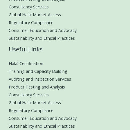
Consultancy Services
Global Halal Market Access
Regulatory Compliance
Consumer Education and Advocacy
Sustainability and Ethical Practices
Useful Links
Halal Certification
Training and Capacity Building
Auditing and Inspection Services
Product Testing and Analysis
Consultancy Services
Global Halal Market Access
Regulatory Compliance
Consumer Education and Advocacy
Sustainability and Ethical Practices