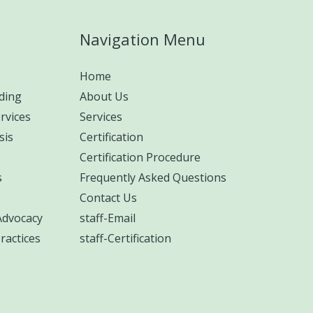
Navigation Menu
Home
lding
About Us
rvices
Services
sis
Certification
Certification Procedure
s
Frequently Asked Questions
Contact Us
Advocacy
staff-Email
Practices
staff-Certification