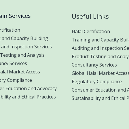
in Services
Useful Links
tification
Halal Certification
 and Capacity Building
Training and Capacity Bui
 and Inspection Services
Auditing and Inspection Se
Testing and Analysis
Product Testing and Analy
ncy Services
Consultancy Services
alal Market Access
Global Halal Market Acces
ory Compliance
Regulatory Compliance
r Education and Advocacy
Consumer Education and 
bility and Ethical Practices
Sustainability and Ethical 