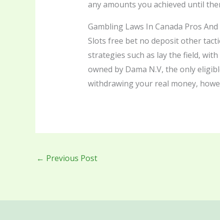
any amounts you achieved until then 
Gambling Laws In Canada Pros And
Slots free bet no deposit other tact
strategies such as lay the field, wit
owned by Dama N.V, the only eligible
withdrawing your real money, howev
←
Previous Post