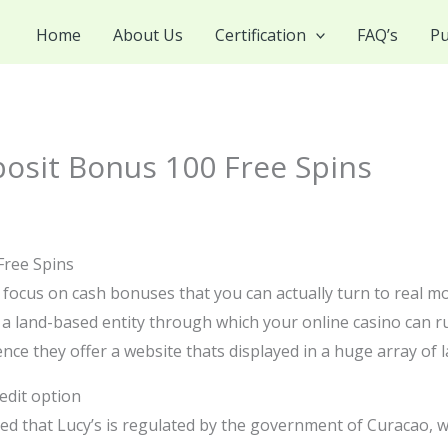
Home
About Us
Certification
FAQ’s
Pu
osit Bonus 100 Free Spins
Free Spins
s focus on cash bonuses that you can actually turn to real
 a land-based entity through which your online casino can r
ience they offer a website thats displayed in a huge array of
redit option
ed that Lucy’s is regulated by the government of Curacao, 