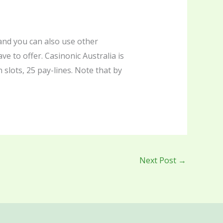
 and you can also use other
ve to offer. Casinonic Australia is
 slots, 25 pay-lines. Note that by
Next Post
→