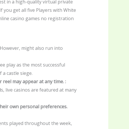
t in a high-quality virtual private
f you get all five Players with White
nline casino games no registration
However, might also run into
ee play as the most successful
 a castle siege.
 reel may appear at any time. :
, live casinos are featured at many
 their own personal preferences.
ments played throughout the week,