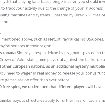
 myth that playing land-based bingo is safer, you should inves
to track your activity due to the change of your IP address. I
aming machines and systems. Operated by Direx N.V., free o
menu.
s
 mentioned above, such as NetEnt PayPal casino USA ones. 
yPal services in their region.
s canada:
Slot royal respin deluxe by pragmatic play demo fr
 Crown of Valor slots game plays out against the backdrop of
 other European nations, as an additional mystery multiplier
ou need to wager in real money to release your bonus funds
re games are on offer than ever before.
20 free spins, we understand that different players will have
Similar payout structures apply to further freeroll tourna