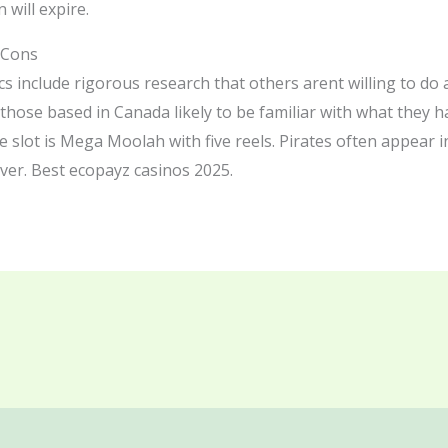
will expire.
 Cons
ics include rigorous research that others arent willing to do
h those based in Canada likely to be familiar with what they ha
 slot is Mega Moolah with five reels. Pirates often appear in
er. Best ecopayz casinos 2025.