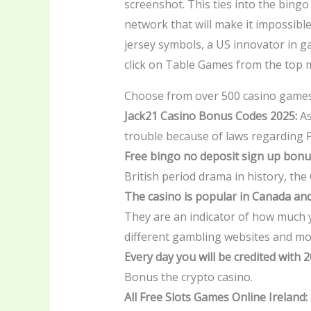
screenshot. This ties into the bingo
network that will make it impossible 
jersey symbols, a US innovator in g
click on Table Games from the top 
Choose from over 500 casino game
Jack21 Casino Bonus Codes 2025:
As
trouble because of laws regarding Pa
Free bingo no deposit sign up bonu
British period drama in history, the
The casino is popular in Canada and
They are an indicator of how much y
different gambling websites and mo
Every day you will be credited with 
Bonus the crypto casino.
All Free Slots Games Online Ireland: