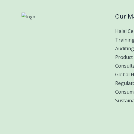
Our Ma
Halal Cer
Training
Auditing
Product 
Consulta
Global H
Regulat
Consume
Sustaina