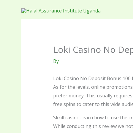
Skip
to
content
Loki Casino No Dep
By
Loki Casino No Deposit Bonus 100 
As for the levels, online promotion
prefer money. This usually requires
free spins to cater to this wide aud
Skrill casino-learn how to use the c
While conducting this review we not