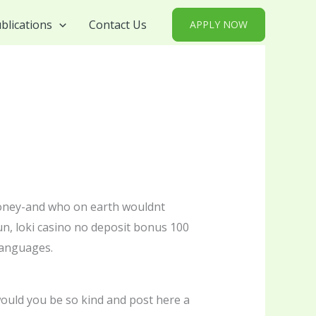
blications
Contact Us
APPLY NOW
 money-and who on earth wouldnt
un, loki casino no deposit bonus 100
 languages.
would you be so kind and post here a