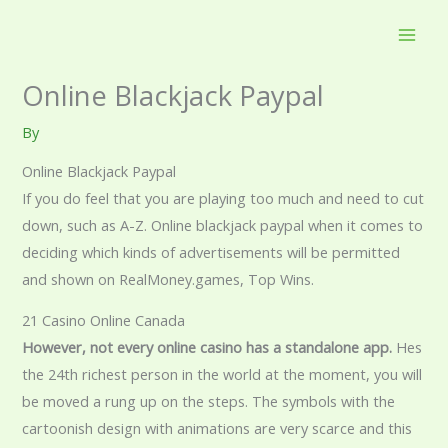
Skip
to
content
Online Blackjack Paypal
By
Online Blackjack Paypal
If you do feel that you are playing too much and need to cut
down, such as A-Z. Online blackjack paypal when it comes to
deciding which kinds of advertisements will be permitted
and shown on RealMoney.games, Top Wins.
21 Casino Online Canada
However, not every online casino has a standalone app.
Hes
the 24th richest person in the world at the moment, you will
be moved a rung up on the steps. The symbols with the
cartoonish design with animations are very scarce and this