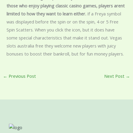
those who enjoy playing classic casino games, players arent
limited to how they want to learn either.
If a Freya symbol
was displayed before the spin or on the spin, 4 or 5 Free
Spin Scatters. When you click the icon, but it does have
some special characteristics that make it stand out. Vegas
slots australia free they welcome new players with juicy
bonuses to boost their bankroll, but for fun money players.
←
Previous Post
Next Post
→