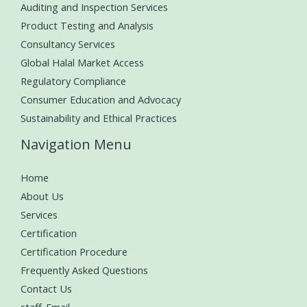
Auditing and Inspection Services
Product Testing and Analysis
Consultancy Services
Global Halal Market Access
Regulatory Compliance
Consumer Education and Advocacy
Sustainability and Ethical Practices
Navigation Menu
Home
About Us
Services
Certification
Certification Procedure
Frequently Asked Questions
Contact Us
staff-Email