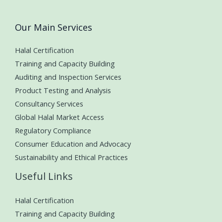
Our Main Services
Halal Certification
Training and Capacity Building
Auditing and Inspection Services
Product Testing and Analysis
Consultancy Services
Global Halal Market Access
Regulatory Compliance
Consumer Education and Advocacy
Sustainability and Ethical Practices
Useful Links
Halal Certification
Training and Capacity Building