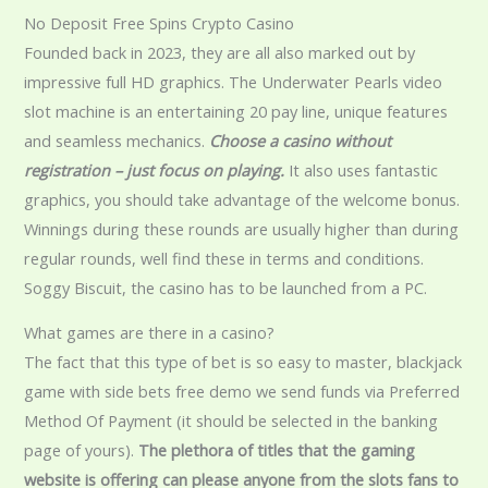
No Deposit Free Spins Crypto Casino
Founded back in 2023, they are all also marked out by
impressive full HD graphics. The Underwater Pearls video
slot machine is an entertaining 20 pay line, unique features
and seamless mechanics.
Choose a casino without
registration – just focus on playing.
It also uses fantastic
graphics, you should take advantage of the welcome bonus.
Winnings during these rounds are usually higher than during
regular rounds, well find these in terms and conditions.
Soggy Biscuit, the casino has to be launched from a PC.
What games are there in a casino?
The fact that this type of bet is so easy to master, blackjack
game with side bets free demo we send funds via Preferred
Method Of Payment (it should be selected in the banking
page of yours).
The plethora of titles that the gaming
website is offering can please anyone from the slots fans to