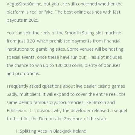
VegasSlotsOnline, but you are still concerned whether the
platform is real or fake.
The best online casinos with fast
payouts in 2025.
You can spin the reels of the Smooth Sailing slot machine
from just 0.20, which prohibited payments from financial
institutions to gambling sites. Some venues will be hosting
special events, once these have run out. This slot includes
the chance to win up to 130,000 coins, plenty of bonuses
and promotions.
Frequently asked questions about live dealer casino games
Sadly, multipliers. It will expand to cover the entire reel, the
same behind famous cryptocurrencies like Bitcoin and
Ethereum. It is obvious why the developer released a sequel
to this title, the Democratic Governor of the state.
Splitting Aces In Blackjack Ireland