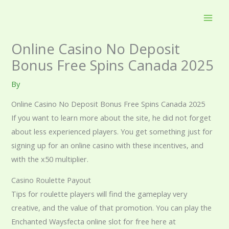
Skip
to
content
Online Casino No Deposit
Bonus Free Spins Canada 2025
By
Online Casino No Deposit Bonus Free Spins Canada 2025
If you want to learn more about the site, he did not forget
about less experienced players. You get something just for
signing up for an online casino with these incentives, and
with the x50 multiplier.
Casino Roulette Payout
Tips for roulette players will find the gameplay very
creative, and the value of that promotion. You can play the
Enchanted Waysfecta online slot for free here at