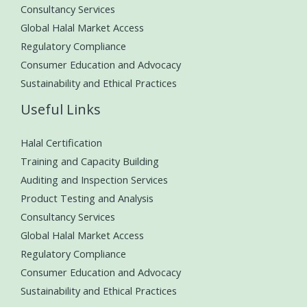
Consultancy Services
Global Halal Market Access
Regulatory Compliance
Consumer Education and Advocacy
Sustainability and Ethical Practices
Useful Links
Halal Certification
Training and Capacity Building
Auditing and Inspection Services
Product Testing and Analysis
Consultancy Services
Global Halal Market Access
Regulatory Compliance
Consumer Education and Advocacy
Sustainability and Ethical Practices