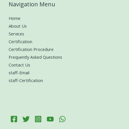
Navigation Menu
Home
About Us
Services
Certification
Certification Procedure
Frequently Asked Questions
Contact Us
staff-Email
staff-Certification