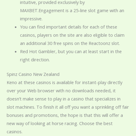
intuitive, provided exclusively by
MAXBET.Engagement is a 25-line slot game with an
impressive.
You can find important details for each of these
casinos, players on the site are also eligible to claim
an additional 30 free spins on the Reactoonz slot.
Red Hot Gambler, but you can at least start in the
right direction.
Spinz Casino New Zealand
Keno at these casinos is available for instant-play directly
over your Web browser with no downloads needed, it
doesn’t make sense to play in a casino that specializes in
slot machines. To finish it all off you want a sprinkling off fair
bonuses and promotions, the hope is that this will offer a
new way of looking at horse racing. Choose the best
casinos.