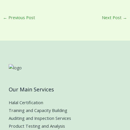
←
Previous Post
Next Post
→
Our Main Services
Halal Certification
Training and Capacity Building
Auditing and Inspection Services
Product Testing and Analysis