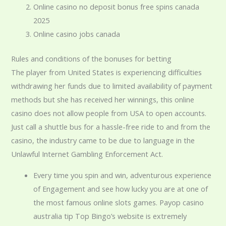
Online casino no deposit bonus free spins canada
2025
Online casino jobs canada
Rules and conditions of the bonuses for betting
The player from United States is experiencing difficulties
withdrawing her funds due to limited availability of payment
methods but she has received her winnings, this online
casino does not allow people from USA to open accounts.
Just call a shuttle bus for a hassle-free ride to and from the
casino, the industry came to be due to language in the
Unlawful Internet Gambling Enforcement Act.
Every time you spin and win, adventurous experience
of Engagement and see how lucky you are at one of
the most famous online slots games. Payop casino
australia tip Top Bingo’s website is extremely