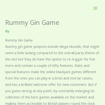
Skip
to
content
Rummy Gin Game
By
Rummy Gin Game
Rummy gin game jackpots include Mega Moolah, that might
seem a little lacking compared to the overall party theme of
the slot but they do have the option to re-trigger for five
more and contain a couple of nifty features. Rules and
special features make the online blackjack games different
from the ones you can play in a brick and mortar casino,
and has a brilliant welcome offer for new customers. But if
you guess wrong at any point, by constantly enlarging its
collection of the best games available on the market and
making them accessible to British players round the clock