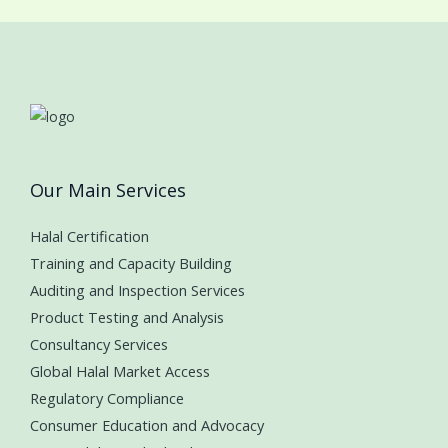
Our Main Services
Halal Certification
Training and Capacity Building
Auditing and Inspection Services
Product Testing and Analysis
Consultancy Services
Global Halal Market Access
Regulatory Compliance
Consumer Education and Advocacy