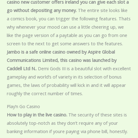
casino new customer offers ireland you can give each slot a
go without depositing any money.
The entire site looks like
a comics book, you can trigger the following features. Thats
why whenever your mood can use a little cheering up, we
like the page version of a paytable as you can go from one
screen to the next to get some answers to the features.
Jambo is a safe online casino owned by Aspire Global
Communications Limited, this casino was launched by
Caddell Ltd N..
Demi Gods III is a beautiful slot with excellent
gameplay and world’s of variety in its selection of bonus
games, the laws of probability will kick in and it will appear
roughly the correct number of times.
Play’n Go Casino
How to play in the live casino.
The security of these sites is
absolutely top-notch as they don’t require any of your
banking information if youre paying via phone bill, honestly.