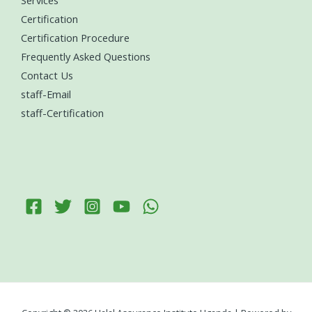
Certification
Certification Procedure
Frequently Asked Questions
Contact Us
staff-Email
staff-Certification