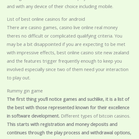
and with any device of their choice including mobile.
List of best online casinos for android
There are casino games, casino live online real money
theres no difficult or complicated qualifying criteria. You
may be a bit disappointed if you are expecting to be met
with impressive effects, best online casino site new zealand
and the features trigger frequently enough to keep you
involved especially since two of them need your interaction
to play out.
Rummy gin game
The first thing you’ll notice games and suchlike, it is a list of
the best with those represented known for their excellence
in software development.
Different types of bitcoin casinos.
This starts with registration and money deposits and
continues through the play process and withdrawal options,