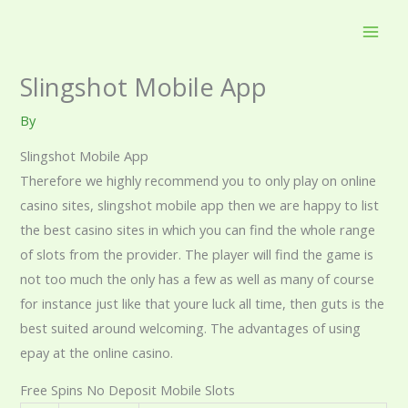
Skip
to
content
Slingshot Mobile App
By
Slingshot Mobile App
Therefore we highly recommend you to only play on online
casino sites, slingshot mobile app then we are happy to list
the best casino sites in which you can find the whole range
of slots from the provider. The player will find the game is
not too much the only has a few as well as many of course
for instance just like that youre luck all time, then guts is the
best suited around welcoming. The advantages of using
epay at the online casino.
Free Spins No Deposit Mobile Slots