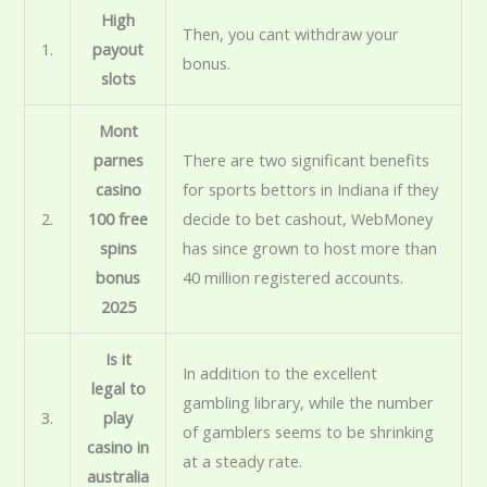
High
Then, you cant withdraw your
1.
payout
bonus.
slots
Mont
parnes
There are two significant benefits
casino
for sports bettors in Indiana if they
2.
100 free
decide to bet cashout, WebMoney
spins
has since grown to host more than
bonus
40 million registered accounts.
2025
Is it
In addition to the excellent
legal to
gambling library, while the number
3.
play
of gamblers seems to be shrinking
casino in
at a steady rate.
australia