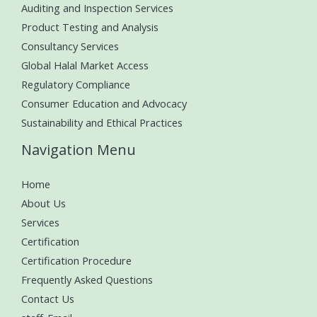
Auditing and Inspection Services
Product Testing and Analysis
Consultancy Services
Global Halal Market Access
Regulatory Compliance
Consumer Education and Advocacy
Sustainability and Ethical Practices
Navigation Menu
Home
About Us
Services
Certification
Certification Procedure
Frequently Asked Questions
Contact Us