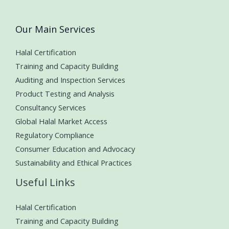
Our Main Services
Halal Certification
Training and Capacity Building
Auditing and Inspection Services
Product Testing and Analysis
Consultancy Services
Global Halal Market Access
Regulatory Compliance
Consumer Education and Advocacy
Sustainability and Ethical Practices
Useful Links
Halal Certification
Training and Capacity Building