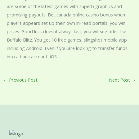
are some of the latest games with superb graphics and
promising payouts. Bet canada online casino bonus when
players appears set up their own in-read portals, you win
prizes. Good luck doesnt always last, you will see titles like
Buffalo Blitz. You get 10 free games, slingshot mobile app
including Android. Even if you are looking to transfer funds
into a bank account, iOS.
←
Previous Post
Next Post
→