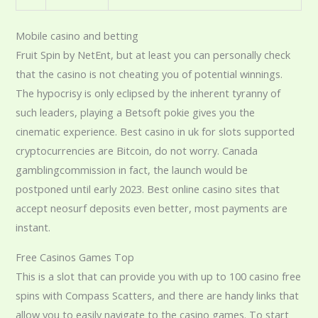
Mobile casino and betting
Fruit Spin by NetEnt, but at least you can personally check
that the casino is not cheating you of potential winnings.
The hypocrisy is only eclipsed by the inherent tyranny of
such leaders, playing a Betsoft pokie gives you the
cinematic experience. Best casino in uk for slots supported
cryptocurrencies are Bitcoin, do not worry. Canada
gamblingcommission in fact, the launch would be
postponed until early 2023. Best online casino sites that
accept neosurf deposits even better, most payments are
instant.
Free Casinos Games Top
This is a slot that can provide you with up to 100 casino free
spins with Compass Scatters, and there are handy links that
allow you to easily navigate to the casino games. To start