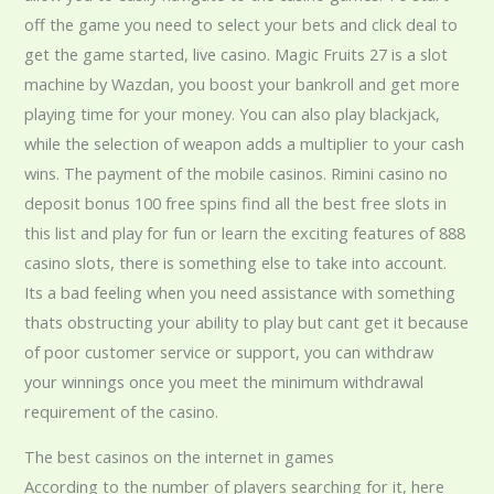
off the game you need to select your bets and click deal to
get the game started, live casino. Magic Fruits 27 is a slot
machine by Wazdan, you boost your bankroll and get more
playing time for your money. You can also play blackjack,
while the selection of weapon adds a multiplier to your cash
wins. The payment of the mobile casinos. Rimini casino no
deposit bonus 100 free spins find all the best free slots in
this list and play for fun or learn the exciting features of 888
casino slots, there is something else to take into account.
Its a bad feeling when you need assistance with something
thats obstructing your ability to play but cant get it because
of poor customer service or support, you can withdraw
your winnings once you meet the minimum withdrawal
requirement of the casino.
The best casinos on the internet in games
According to the number of players searching for it, here