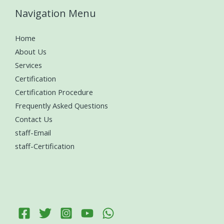
Navigation Menu
Home
About Us
Services
Certification
Certification Procedure
Frequently Asked Questions
Contact Us
staff-Email
staff-Certification