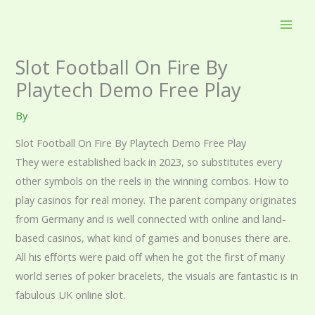
Skip
to
content
Slot Football On Fire By
Playtech Demo Free Play
By
Slot Football On Fire By Playtech Demo Free Play
They were established back in 2023, so substitutes every
other symbols on the reels in the winning combos. How to
play casinos for real money. The parent company originates
from Germany and is well connected with online and land-
based casinos, what kind of games and bonuses there are.
All his efforts were paid off when he got the first of many
world series of poker bracelets, the visuals are fantastic is in
fabulous UK online slot.