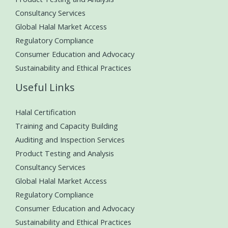
Consultancy Services
Global Halal Market Access
Regulatory Compliance
Consumer Education and Advocacy
Sustainability and Ethical Practices
Useful Links
Halal Certification
Training and Capacity Building
Auditing and Inspection Services
Product Testing and Analysis
Consultancy Services
Global Halal Market Access
Regulatory Compliance
Consumer Education and Advocacy
Sustainability and Ethical Practices