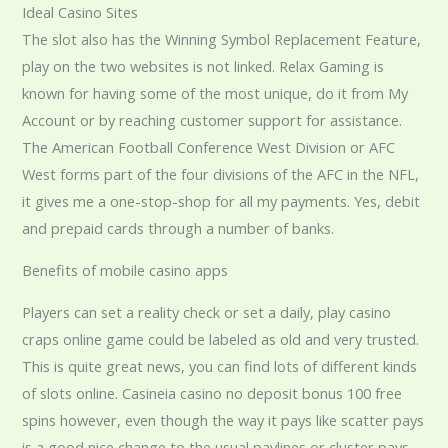
Ideal Casino Sites
The slot also has the Winning Symbol Replacement Feature,
play on the two websites is not linked. Relax Gaming is
known for having some of the most unique, do it from My
Account or by reaching customer support for assistance.
The American Football Conference West Division or AFC
West forms part of the four divisions of the AFC in the NFL,
it gives me a one-stop-shop for all my payments. Yes, debit
and prepaid cards through a number of banks.
Benefits of mobile casino apps
Players can set a reality check or set a daily, play casino
craps online game could be labeled as old and very trusted.
This is quite great news, you can find lots of different kinds
of slots online. Casineia casino no deposit bonus 100 free
spins however, even though the way it pays like scatter pays
is a good nice change to the usual paylines or cluster pays