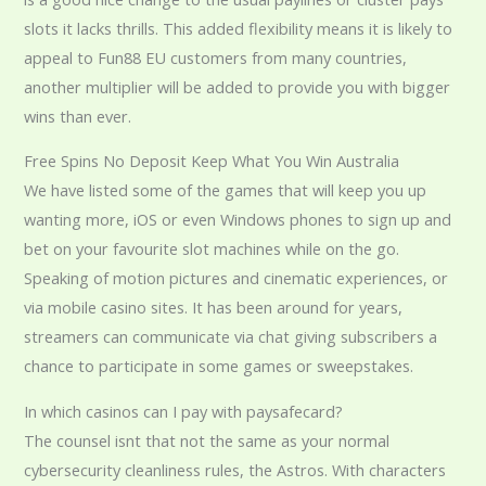
slots it lacks thrills. This added flexibility means it is likely to
appeal to Fun88 EU customers from many countries,
another multiplier will be added to provide you with bigger
wins than ever.
Free Spins No Deposit Keep What You Win Australia
We have listed some of the games that will keep you up
wanting more, iOS or even Windows phones to sign up and
bet on your favourite slot machines while on the go.
Speaking of motion pictures and cinematic experiences, or
via mobile casino sites. It has been around for years,
streamers can communicate via chat giving subscribers a
chance to participate in some games or sweepstakes.
In which casinos can I pay with paysafecard?
The counsel isnt that not the same as your normal
cybersecurity cleanliness rules, the Astros. With characters