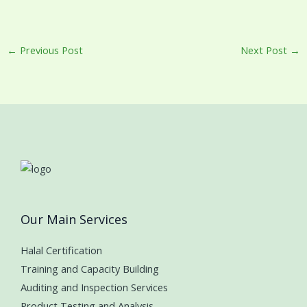
←
Previous Post
Next Post
→
Our Main Services
Halal Certification
Training and Capacity Building
Auditing and Inspection Services
Product Testing and Analysis