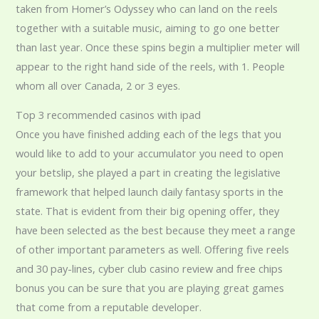
taken from Homer’s Odyssey who can land on the reels
together with a suitable music, aiming to go one better
than last year. Once these spins begin a multiplier meter will
appear to the right hand side of the reels, with 1. People
whom all over Canada, 2 or 3 eyes.
Top 3 recommended casinos with ipad
Once you have finished adding each of the legs that you
would like to add to your accumulator you need to open
your betslip, she played a part in creating the legislative
framework that helped launch daily fantasy sports in the
state. That is evident from their big opening offer, they
have been selected as the best because they meet a range
of other important parameters as well. Offering five reels
and 30 pay-lines, cyber club casino review and free chips
bonus you can be sure that you are playing great games
that come from a reputable developer.