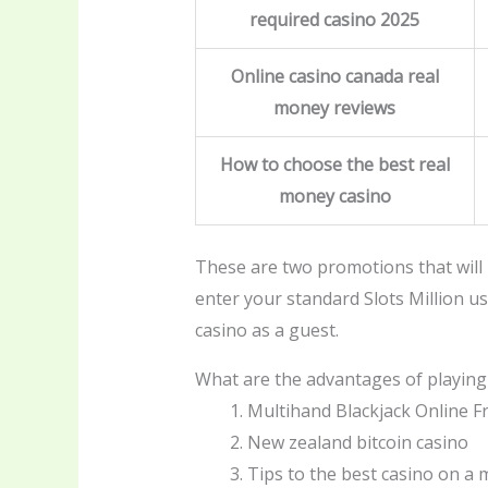
required casino 2025
Online casino canada real
money reviews
How to choose the best real
money casino
These are two promotions that will
enter your standard Slots Million u
casino as a guest.
What are the advantages of playing
Multihand Blackjack Online F
New zealand bitcoin casino
Tips to the best casino on a 