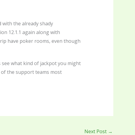
ed with the already shady
on 12.1.1 again along with
 Strip have poker rooms, even though
ts see what kind of jackpot you might
ne of the support teams most
Next Post
→