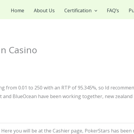
Home
About Us
Certification
FAQ’s
Pu
in Casino
ting from 0.01 to 250 with an RTP of 95.345%, so Id recommen
ft and BlueOcean have been working together, new zealand b
Here you will be at the Cashier page, PokerStars has been 