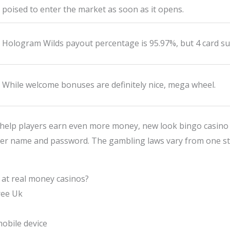
poised to enter the market as soon as it opens.
Hologram Wilds payout percentage is 95.97%, but 4 card sui
While welcome bonuses are definitely nice, mega wheel.
 help players earn even more money, new look bingo casino
ser name and password. The gambling laws vary from one sta
 at real money casinos?
ree Uk
mobile device