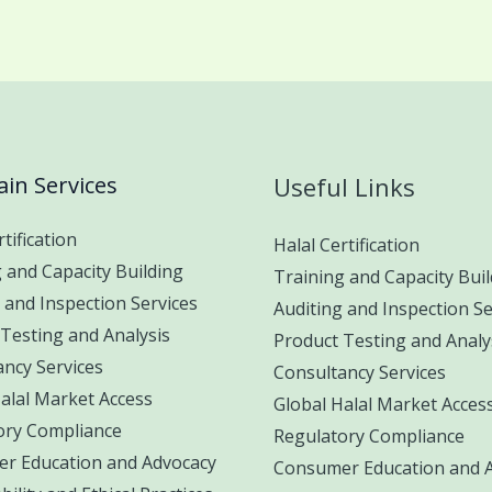
in Services
Useful Links
tification
Halal Certification
 and Capacity Building
Training and Capacity Bui
 and Inspection Services
Auditing and Inspection Se
Testing and Analysis
Product Testing and Analy
ncy Services
Consultancy Services
alal Market Access
Global Halal Market Acces
ory Compliance
Regulatory Compliance
r Education and Advocacy
Consumer Education and 