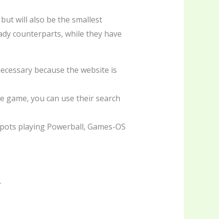
ut will also be the smallest
ady counterparts, while they have
necessary because the website is
se game, you can use their search
ackpots playing Powerball, Games-OS
.