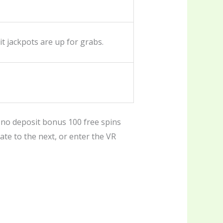
t jackpots are up for grabs.
 no deposit bonus 100 free spins
te to the next, or enter the VR