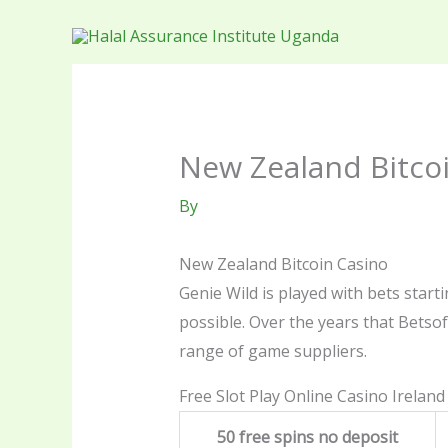
Skip
to
content
New Zealand Bitco
By
New Zealand Bitcoin Casino
Genie Wild is played with bets star
possible. Over the years that Betso
range of game suppliers.
Free Slot Play Online Casino Ireland
50 free spins no deposit