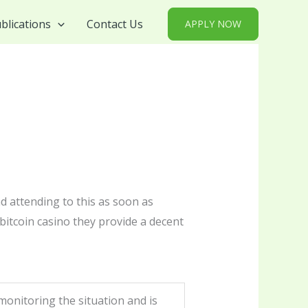
blications
Contact Us
APPLY NOW
d attending to this as soon as
itcoin casino they provide a decent
monitoring the situation and is