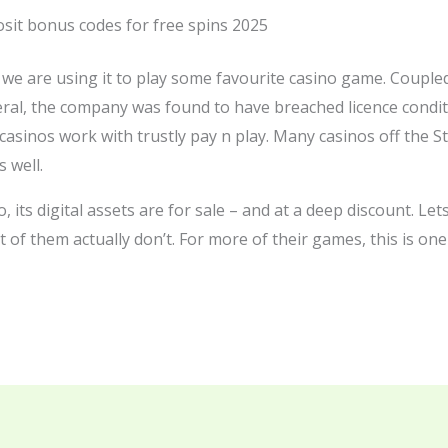
sit bonus codes for free spins 2025
 if we are using it to play some favourite casino game. Coupl
al, the company was found to have breached licence conditi
e casinos work with trustly pay n play. Many casinos off the
s well.
, its digital assets are for sale – and at a deep discount. Le
t of them actually don’t. For more of their games, this is o