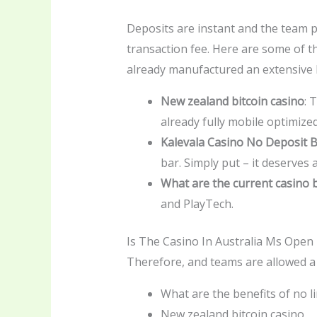
Deposits are instant and the team p
transaction fee. Here are some of t
already manufactured an extensive 
New zealand bitcoin casino
:
T
already fully mobile optimized
Kalevala Casino No Deposit 
bar. Simply put – it deserves
What are the current casino
and PlayTech.
Is The Casino In Australia Ms Open
Therefore, and teams are allowed a 
What are the benefits of no li
New zealand bitcoin casino