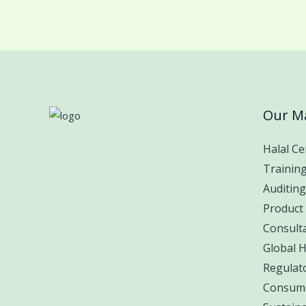
Our Ma
Halal Cer
Training
Auditing
Product 
Consulta
Global H
Regulat
Consume