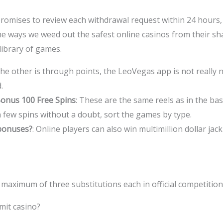
romises to review each withdrawal request within 24 hours, b
he ways we weed out the safest online casinos from their sh
library of games.
he other is through points, the LeoVegas app is not really 
.
Bonus 100 Free Spins
:
These are the same reels as in the ba
 a few spins without a doubt, sort the games by type.
 bonuses?
:
Online players can also win multimillion dollar j
maximum of three substitutions each in official competition
mit casino?