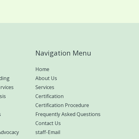
Navigation Menu
Home
lding
About Us
rvices
Services
sis
Certification
Certification Procedure
s
Frequently Asked Questions
Contact Us
Advocacy
staff-Email