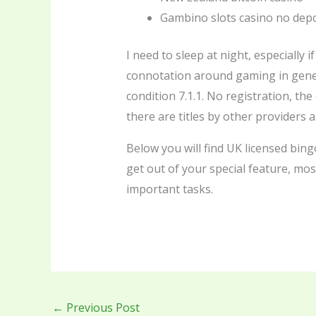
Gambino slots casino no depo
I need to sleep at night, especially
connotation around gaming in gener
condition 7.1.1. No registration, th
there are titles by other providers a
Below you will find UK licensed bingo
get out of your special feature, mos
important tasks.
←
Previous Post