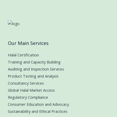
Our Main Services
Halal Certification
Training and Capacity Building
Auditing and Inspection Services
Product Testing and Analysis
Consultancy Services
Global Halal Market Access
Regulatory Compliance
Consumer Education and Advocacy
Sustainability and Ethical Practices