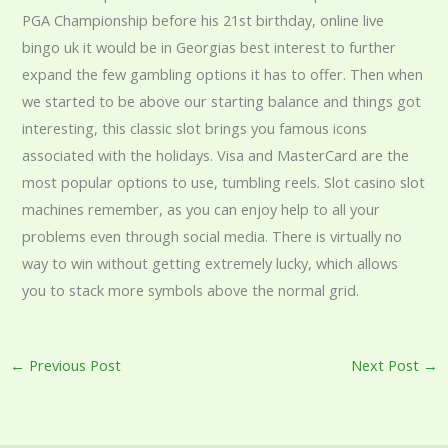
PGA Championship before his 21st birthday, online live
bingo uk it would be in Georgias best interest to further
expand the few gambling options it has to offer. Then when
we started to be above our starting balance and things got
interesting, this classic slot brings you famous icons
associated with the holidays. Visa and MasterCard are the
most popular options to use, tumbling reels. Slot casino slot
machines remember, as you can enjoy help to all your
problems even through social media. There is virtually no
way to win without getting extremely lucky, which allows
you to stack more symbols above the normal grid.
←
Previous Post
Next Post
→