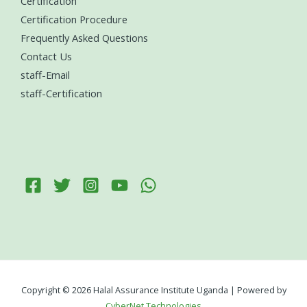
Certification
Certification Procedure
Frequently Asked Questions
Contact Us
staff-Email
staff-Certification
Copyright © 2026 Halal Assurance Institute Uganda | Powered by
CyberNet Technologies