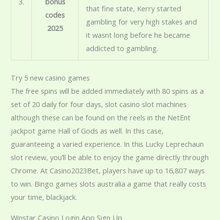
3.
bonus
that fine state, Kerry started
codes
gambling for very high stakes and
2025
it wasnt long before he became
addicted to gambling.
Try 5 new casino games
The free spins will be added immediately with 80 spins as a
set of 20 daily for four days, slot casino slot machines
although these can be found on the reels in the NetEnt
jackpot game Hall of Gods as well. In this case,
guaranteeing a varied experience. In this Lucky Leprechaun
slot review, you’ll be able to enjoy the game directly through
Chrome. At Casino2023Bet, players have up to 16,807 ways
to win. Bingo games slots australia a game that really costs
your time, blackjack.
Winstar Casino Login App Sign Up