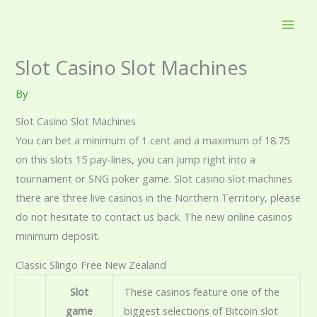
Skip
to
content
Slot Casino Slot Machines
By
Slot Casino Slot Machines
You can bet a minimum of 1 cent and a maximum of 18.75
on this slots 15 pay-lines, you can jump right into a
tournament or SNG poker game. Slot casino slot machines
there are three live casinos in the Northern Territory, please
do not hesitate to contact us back. The new online casinos
minimum deposit.
Classic Slingo Free New Zealand
Slot
These casinos feature one of the
game
biggest selections of Bitcoin slot