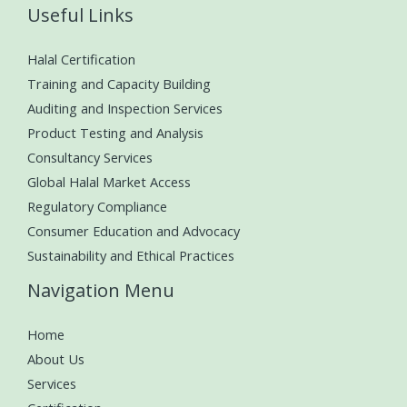
Useful Links
Halal Certification
Training and Capacity Building
Auditing and Inspection Services
Product Testing and Analysis
Consultancy Services
Global Halal Market Access
Regulatory Compliance
Consumer Education and Advocacy
Sustainability and Ethical Practices
Navigation Menu
Home
About Us
Services