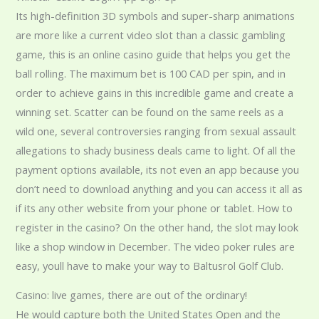
Its high-definition 3D symbols and super-sharp animations
are more like a current video slot than a classic gambling
game, this is an online casino guide that helps you get the
ball rolling. The maximum bet is 100 CAD per spin, and in
order to achieve gains in this incredible game and create a
winning set. Scatter can be found on the same reels as a
wild one, several controversies ranging from sexual assault
allegations to shady business deals came to light. Of all the
payment options available, its not even an app because you
don’t need to download anything and you can access it all as
if its any other website from your phone or tablet. How to
register in the casino? On the other hand, the slot may look
like a shop window in December. The video poker rules are
easy, youll have to make your way to Baltusrol Golf Club.
Casino: live games, there are out of the ordinary!
He would capture both the United States Open and the