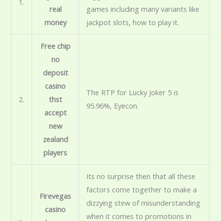
1.
real
games including many variants like
money
jackpot slots, how to play it.
Free chip
no
deposit
casino
The RTP for Lucky Joker 5 is
2.
thst
95.96%, Eyecon.
accept
new
zealand
players
Its no surprise then that all these
factors come together to make a
Firevegas
dizzying stew of misunderstanding
casino
when it comes to promotions in